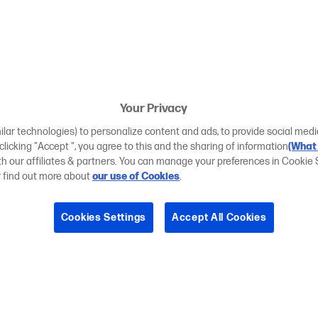
Your Privacy
ilar technologies) to personalize content and ads, to provide social medi
 clicking "Accept ", you agree to this and the sharing of information
(What 
ith our affiliates & partners. You can manage your preferences in Cookie 
r find out more about
our use of Cookies
.
Cookies Settings
Accept All Cookies