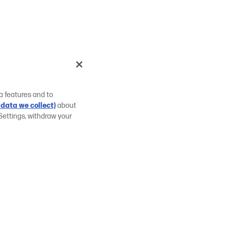
a features and to
data we collect)
about
Settings, withdraw your