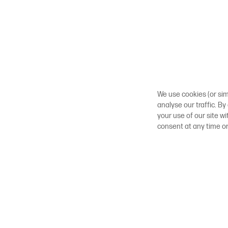
We use cookies (or sim
analyse our traffic. By
your use of our site w
consent at any time o