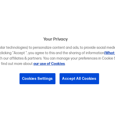
Your Privacy
ilar technologies) to personalize content and ads, to provide social medi
 clicking "Accept ", you agree to this and the sharing of information
(What 
ith our affiliates & partners. You can manage your preferences in Cookie 
r find out more about
our use of Cookies
.
Cookies Settings
Accept All Cookies