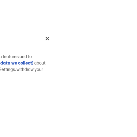
a features and to
data we collect)
about
Settings, withdraw your