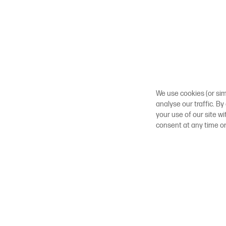
We use cookies (or sim
analyse our traffic. By
your use of our site w
consent at any time o