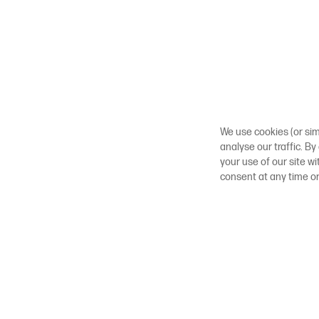
We use cookies (or sim
analyse our traffic. By
your use of our site w
consent at any time o