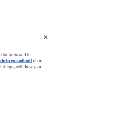
a features and to
data we collect)
about
Settings, withdraw your