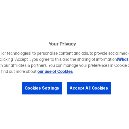
Your Privacy
ilar technologies) to personalize content and ads, to provide social medi
 clicking "Accept ", you agree to this and the sharing of information
(What 
ith our affiliates & partners. You can manage your preferences in Cookie 
r find out more about
our use of Cookies
.
Cookies Settings
Accept All Cookies