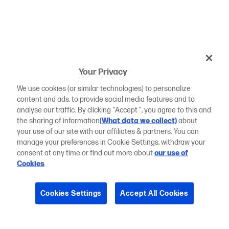
Your Privacy
We use cookies (or similar technologies) to personalize
content and ads, to provide social media features and to
analyse our traffic. By clicking "Accept ", you agree to this and
the sharing of information
(What data we collect)
about
your use of our site with our affiliates & partners. You can
manage your preferences in Cookie Settings, withdraw your
consent at any time or find out more about
our use of
Cookies
.
Cookies Settings
Accept All Cookies