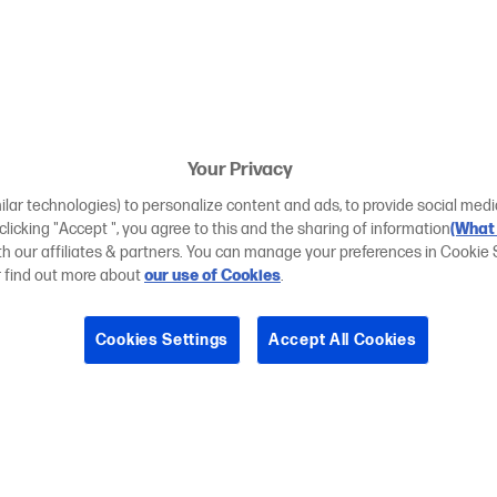
Your Privacy
ilar technologies) to personalize content and ads, to provide social medi
 clicking "Accept ", you agree to this and the sharing of information
(What 
ith our affiliates & partners. You can manage your preferences in Cookie 
r find out more about
our use of Cookies
.
Cookies Settings
Accept All Cookies