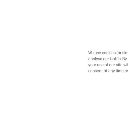
We use cookies (or sim
analyse our traffic. By
your use of our site w
consent at any time o