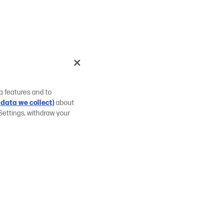
a features and to
data we collect)
about
Settings, withdraw your