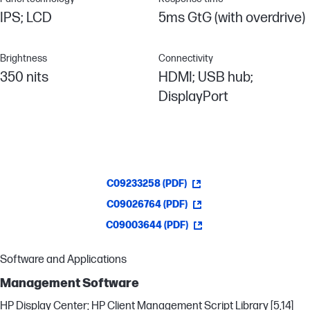
IPS; LCD
5ms GtG (with overdrive)
Brightness
Connectivity
350 nits
HDMI; USB hub;
DisplayPort
C09233258 (PDF)
C09026764 (PDF)
C09003644 (PDF)
Software and Applications
Management Software
HP Display Center; HP Client Management Script Library [5,14]