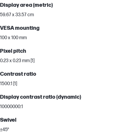
Display area (metric)
59.67 x 33.57 cm
VESA mounting
100 x 100 mm
Pixel pitch
0.23 x 0.23 mm [1]
Contrast ratio
1500:1 [1]
Display contrast ratio (dynamic)
10000000:1
Swivel
±45°