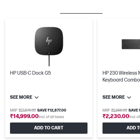
BESTSELLER
MICE & KEYBOARDS
HP USB-C Dock G5
HP 230 Wireless
Keyboard Combo
SEE MORE
SEE MORE
MRP
₹27,876.00
SAVE ₹12,877.00
MRP
₹2,996.00
SAVE 
₹14,999.00
₹2,230.00
Incl. of all taxes
Incl. o
ADD TO CART
ADD T