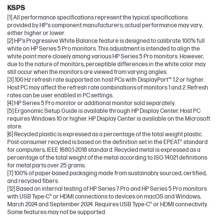
KSPS
[1] All performance specifications represent the typical specifications
provided by HP's component manufacturers; actual performance may vary,
either higher or lower.
[2] HP's Progressive White Balance feature is designed to calibrate 100% full
white on HP Series 5 Pro monitors. This adjustment is intended to align the
white point more closely among various HP Series 5 Pro monitors. However,
due to the nature of monitors, perceptible differences in the white color may
still occur when the monitors are viewed from varying angles.
[3] 100 Hz refresh rate supported on host PCs with DisplayPort™ 1.2 or higher.
Host PC may affect the refresh rate combinations of monitors 1 and 2. Refresh
rates can be user enabled in PC settings.
[4] HP Series 5 Pro monitor or additional monitor sold separately.
[5] Ergonomic Setup Guide is available through HP Display Center. Host PC
requires Windows 10 or higher. HP Display Center is available on the Microsoft
store.
[6] Recycled plastic is expressed as a percentage of the total weight plastic.
Post-consumer recycled is based on the definition set in the EPEAT® standard
for computers, IEEE 1680.1-2018 standard. Recycled metal is expressed as a
percentage of the total weight of the metal according to ISO 14021 definitions
for metal parts over 25 grams.
[7] 100% of paper-based packaging made from sustainably sourced, certified,
and recycled fibers.
[12] Based on internal testing of HP Series 7 Pro and HP Series 5 Pro monitors
with USB Type-C® or HDMI connections to devices on macOS and Windows,
March 2024 and September 2024. Requires USB Type-C® or HDMI connectivity.
Some features may not be supported.