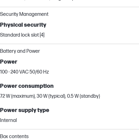
Security Management
Physical security
Standard lock slot [4]
Battery and Power
Power
100 - 240 VAC 50/60 Hz
Power consumption
72 W (maximum), 30 W (typical), 0.5 W (standby)
Power supply type
Internal
Box contents