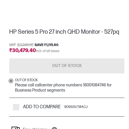
HP Series 5 Pro 27 inch QHD Monitor - 527pq
MRP
₹31,595.00
SAVE ₹1,115.60
₹30,479.40
Incl. of all taxes
OUT OF STOCK
OUT OF STOCK
Please call callcenter phone numbers 18001084746 for
Business Product segments
ADD TO COMPARE
9D9S0UT#ACJ