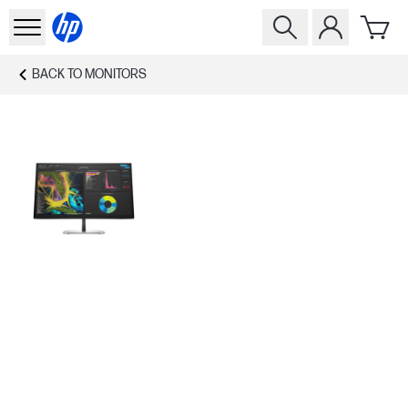
BACK TO
MONITORS