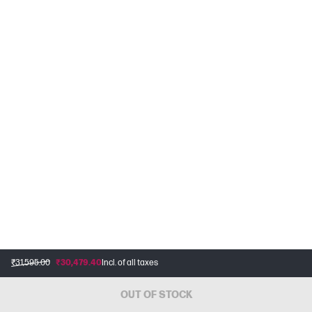
₹31,595.00
₹30,479.40
Incl. of all taxes
OUT OF STOCK