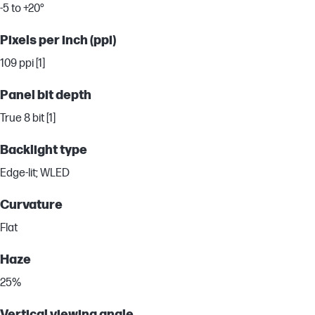
-5 to +20°
Pixels per inch (ppi)
109 ppi [1]
Panel bit depth
True 8 bit [1]
Backlight type
Edge-lit; WLED
Curvature
Flat
Haze
25%
Vertical viewing angle