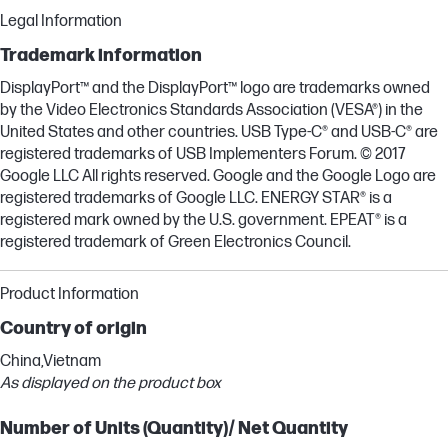
Legal Information
Trademark information
DisplayPort™ and the DisplayPort™ logo are trademarks owned
by the Video Electronics Standards Association (VESA®) in the
United States and other countries. USB Type-C® and USB-C® are
registered trademarks of USB Implementers Forum. © 2017
Google LLC All rights reserved. Google and the Google Logo are
registered trademarks of Google LLC. ENERGY STAR® is a
registered mark owned by the U.S. government. EPEAT® is a
registered trademark of Green Electronics Council.
Product Information
Country of origin
China,Vietnam
As displayed on the product box
Number of Units (Quantity)/ Net Quantity