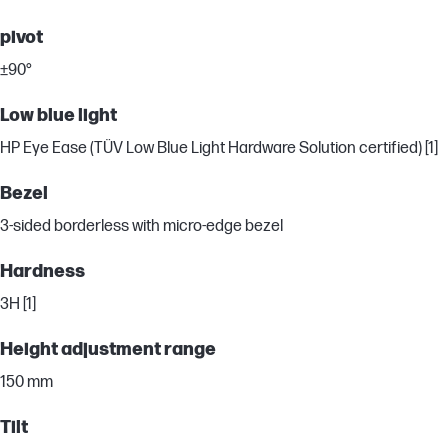
pivot
±90°
Low blue light
HP Eye Ease (TÜV Low Blue Light Hardware Solution certified) [1]
Bezel
3-sided borderless with micro-edge bezel
Hardness
3H [1]
Height adjustment range
150 mm
Tilt