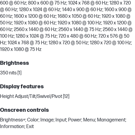
600 @ 60 Hz; 800 x 600 @ 75 Hz; 1024 x 768 @ 60 Hz; 1280 x 720
@ 60 Hz; 1280 x 1024 @ 60 Hz; 1440 x 900 @ 60 Hz; 1600 x 900 @
60 Hz; 1600 x 1200 @ 60 Hz; 1680 x 1050 @ 60 Hz; 1920 x 1080 @
50 Hz; 1920 x 1080 @ 60 Hz; 1920 x 1080 @ 100 Hz; 1920 x 1200 @
60 Hz; 2560 x 1440 @ 60 Hz; 2560 x 1440 @ 75 Hz; 2560 x 1440 @
100 Hz; 1280 x 1024 @ 75 Hz; 720 x 480 @ 60 Hz; 720 x 576 @ 50
Hz; 1024 x 768 @ 75 Hz; 1280 x 720 @ 50 Hz; 1280 x 720 @ 100 Hz;
1920 x 1080 @ 75 Hz
Brightness
350 nits [1]
Display features
Height Adjust/Tilt/Swivel/Pivot [12]
Onscreen controls
Brightness+; Color; Image; Input; Power; Menu; Management;
Information; Exit