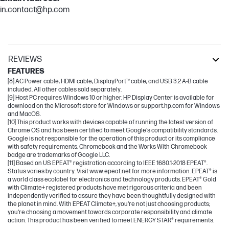
in.contact@hp.com
REVIEWS
FEATURES
[8] AC Power cable, HDMI cable, DisplayPort™ cable, and USB 3.2 A-B cable
included. All other cables sold separately.
[9] Host PC requires Windows 10 or higher. HP Display Center is available for
download on the Microsoft store for Windows or support.hp.com for Windows
and MacOS.
[10] This product works with devices capable of running the latest version of
Chrome OS and has been certified to meet Google's compatibility standards.
Google is not responsible for the operation of this product or its compliance
with safety requirements. Chromebook and the Works With Chromebook
badge are trademarks of Google LLC.
[11] Based on US EPEAT® registration according to IEEE 1680.1-2018 EPEAT®.
Status varies by country. Visit www.epeat.net for more information. EPEAT® is
a world class ecolabel for electronics and technology products. EPEAT® Gold
with Climate+ registered products have met rigorous criteria and been
independently verified to assure they have been thoughtfully designed with
the planet in mind. With EPEAT Climate+, you're not just choosing products;
you're choosing a movement towards corporate responsibility and climate
action. This product has been verified to meet ENERGY STAR® requirements.