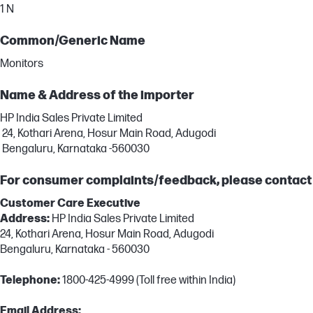
1 N
Common/Generic Name
Monitors
Name & Address of the importer
HP India Sales Private Limited
24, Kothari Arena, Hosur Main Road, Adugodi
Bengaluru, Karnataka -560030
For consumer complaints/feedback, please contact
Customer Care Executive
Address:
HP India Sales Private Limited
24, Kothari Arena, Hosur Main Road, Adugodi
Bengaluru, Karnataka - 560030
Telephone:
1800-425-4999 (Toll free within India)
Email Address: