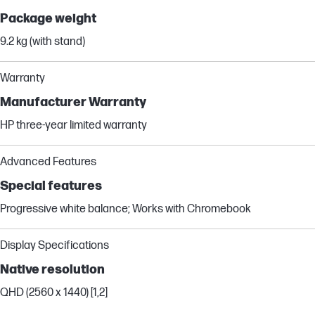
Package weight
9.2 kg (with stand)
Warranty
Manufacturer Warranty
HP three-year limited warranty
Advanced Features
Special features
Progressive white balance; Works with Chromebook
Display Specifications
Native resolution
QHD (2560 x 1440) [1,2]