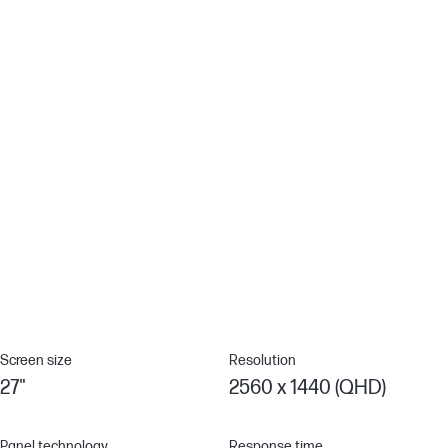
performance for work or simply enjoying entertainment.[1]
Ergonomic Setup Guide
With world-class ergonomic practices at your fingertips, you
have the knowledge to fine-tune your display's 4-way
adjustability to achieve optimal comfort, all day, thanks to the
step-by-step Ergonomic Setup Guide in HP Display Center.[5][9]
100% sRGB Color Gamut
Enjoy highly accurate colors on screen with 100% sRGB. This HP
monitor provides ideal color reproduction with minimal effort.[1]
Screen size
Resolution
27"
2560 x 1440 (QHD)
Panel technology
Response time