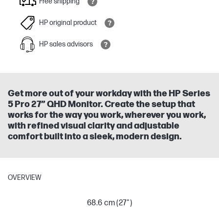
Free shipping
HP original product
HP sales advisors
Get more out of your workday with the HP Series
5 Pro 27” QHD Monitor. Create the setup that
works for the way you work, wherever you work,
with refined visual clarity and adjustable
comfort built into a sleek, modern design.
OVERVIEW
68.6 cm (27")