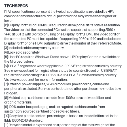
TECHSPECS
[1] All specifications represent the typical specifications provided by HP's
component manufacturers, actual performance may vary either higher or
lower.
[2] DisplayPort™ 1.2 or HDMI 2.0 required to drive panel at its native resolution.
The video card of the connected PC must be capable of supporting 2560 x
1440 at 60 Hz with 8-bit color using one DisplayPort™, HDMI. The video card of
the connected PC must be capable of supporting 2560 x 1440 and include one
DisplayPort™ or one HDMI outputs to drive the monitor at the Preferred Mode.
[3] Included cables may vary by country.
[4] Lock sold separately.
[5] Host PC requires Windows 10 and above. HP Display Center is available on
the Microsoft store.
[6] EPEAT® registered where applicable. EPEAT® registration varies by country.
See www.epeat.net for registration status by country. Based on US EPEAT®
registration according to IEEE 1680.1-2018 EPEAT®. Status varies by country.
Visit www.epeat.net for more information.
[7] External power supplies, WWAN modules, power cords, cables and
peripherals excluded. Service parts obtained after purchase may not be Low
Halogen.
[8] Molded pulp cushions are made from 100% recycled wood fiber and
organic materials.
[9] 100% outer box packaging and corrugated cushions made from
sustainably sourced certified and recycled fibers.
[10] Recycled plastic content percentage is based on the definition set in the
IEEE 1680.1-2018 standard.
[11] Recycled metal is expressed as a percentage of the total weight of the