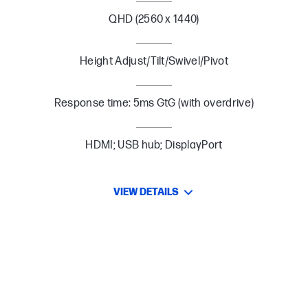
QHD (2560 x 1440)
Height Adjust/Tilt/Swivel/Pivot
Response time: 5ms GtG (with overdrive)
HDMI; USB hub; DisplayPort
VIEW DETAILS