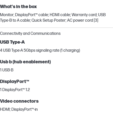
What's in the box
Monitor; DisplayPort™ cable; HDMI cable; Warranty card; USB
Type-B to A cable; Quick Setup Poster; AC power cord [3]
Connectivity and Communications
USB Type-A
4 USB Type-A 5Gbps signaling rate (1 charging)
Usb b (hub enablement)
1 USB-B
DisplayPort™
1 DisplayPort™ 1.2
Video connectors
HDMI; DisplayPort™-in