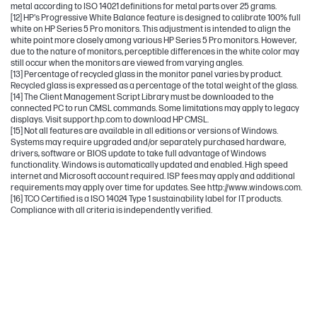
metal according to ISO 14021 definitions for metal parts over 25 grams.
[12] HP's Progressive White Balance feature is designed to calibrate 100% full
white on HP Series 5 Pro monitors. This adjustment is intended to align the
white point more closely among various HP Series 5 Pro monitors. However,
due to the nature of monitors, perceptible differences in the white color may
still occur when the monitors are viewed from varying angles.
[13] Percentage of recycled glass in the monitor panel varies by product.
Recycled glass is expressed as a percentage of the total weight of the glass.
[14] The Client Management Script Library must be downloaded to the
connected PC to run CMSL commands. Some limitations may apply to legacy
displays. Visit support.hp.com to download HP CMSL.
[15] Not all features are available in all editions or versions of Windows.
Systems may require upgraded and/or separately purchased hardware,
drivers, software or BIOS update to take full advantage of Windows
functionality. Windows is automatically updated and enabled. High speed
internet and Microsoft account required. ISP fees may apply and additional
requirements may apply over time for updates. See http://www.windows.com.
[16] TCO Certified is a ISO 14024 Type 1 sustainability label for IT products.
Compliance with all criteria is independently verified.