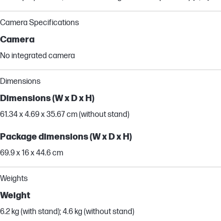
Camera Specifications
Camera
No integrated camera
Dimensions
Dimensions (W x D x H)
61.34 x 4.69 x 35.67 cm (without stand)
Package dimensions (W x D x H)
69.9 x 16 x 44.6 cm
Weights
Weight
6.2 kg (with stand); 4.6 kg (without stand)