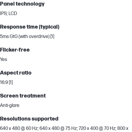
Panel technology
IPS; LCD
Response time (typical)
5ms GtG (with overdrive) [1]
Flicker-free
Yes
Aspect ratio
16:9 [1]
Screen treatment
Anti-glare
Resolutions supported
640 x 480 @ 60 Hz; 640 x 480 @ 75 Hz; 720 x 400 @ 70 Hz; 800 x