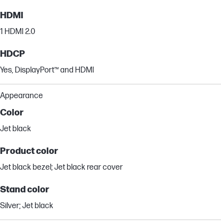
HDMI
1 HDMI 2.0
HDCP
Yes, DisplayPort™ and HDMI
Appearance
Color
Jet black
Product color
Jet black bezel; Jet black rear cover
Stand color
Silver; Jet black