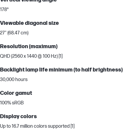
178°
Viewable diagonal size
27" (68.47 cm)
Resolution (maximum)
QHD (2560 x 1440 @ 100 Hz) [1]
Backlight lamp life minimum (to half brightness)
30,000 hours
Color gamut
100% sRGB
Display colors
Up to 16.7 million colors supported [1]