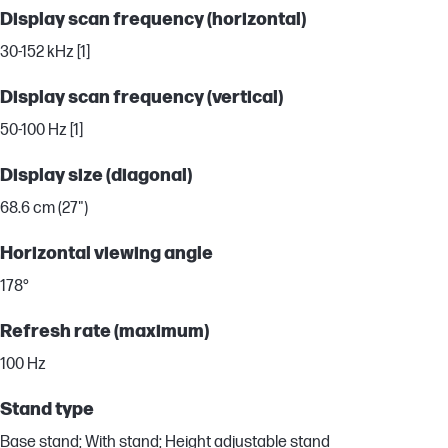
Display scan frequency (horizontal)
30-152 kHz [1]
Display scan frequency (vertical)
50-100 Hz [1]
Display size (diagonal)
68.6 cm (27")
Horizontal viewing angle
178°
Refresh rate (maximum)
100 Hz
Stand type
Base stand; With stand; Height adjustable stand