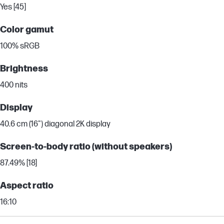
Yes [45]
Color gamut
100% sRGB
Brightness
400 nits
Display
40.6 cm (16") diagonal 2K display
Screen-to-body ratio (without speakers)
87.49% [18]
Aspect ratio
16:10