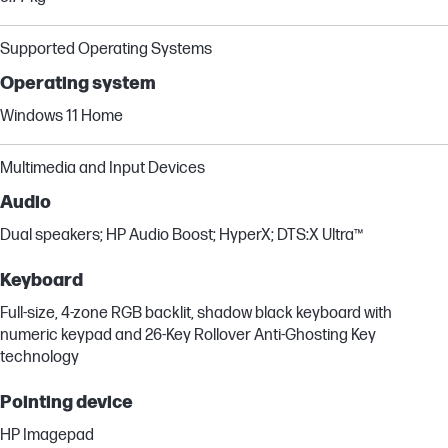
Supported Operating Systems
Operating system
Windows 11 Home
Multimedia and Input Devices
Audio
Dual speakers; HP Audio Boost; HyperX; DTS:X Ultra™
Keyboard
Full-size, 4-zone RGB backlit, shadow black keyboard with
numeric keypad and 26-Key Rollover Anti-Ghosting Key
technology
Pointing device
HP Imagepad