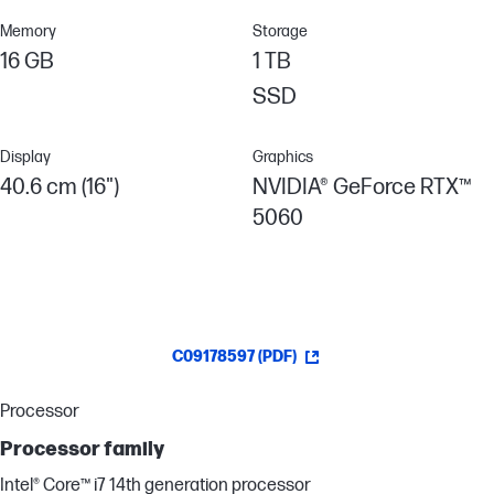
Memory
Storage
16 GB
1 TB
SSD
Display
Graphics
40.6 cm (16")
NVIDIA® GeForce RTX™
5060
C09178597 (PDF)
Processor
Processor family
Intel® Core™ i7 14th generation processor