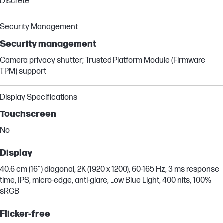
Discrete
Security Management
Security management
Camera privacy shutter; Trusted Platform Module (Firmware
TPM) support
Display Specifications
Touchscreen
No
Display
40.6 cm (16") diagonal, 2K (1920 x 1200), 60-165 Hz, 3 ms response
time, IPS, micro-edge, anti-glare, Low Blue Light, 400 nits, 100%
sRGB
Flicker-free