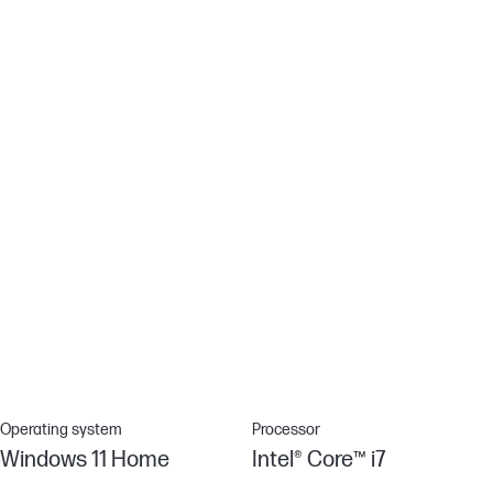
Using DC Dimming technology that controls brightness by
adjusting direct current rather than cycling the backlight, we can
eliminate screen flickering for more comfortable viewing.[8]
HP Audio Boost
Take your audio experience to the next level with smart
amplification technology giving you loud, clear and dynamic
sound.
Effortlessly connected
Enjoy a smoother wireless experience with Wi-Fi 6 (2x2) and
Bluetooth® 5.0 combo, all your connections are solid and up to 3x
faster file transfer speeds than Wi-Fi 5.[12]
Operating system
Processor
Windows 11 Home
Intel® Core™ i7