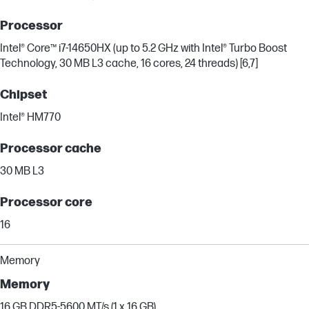
Processor
Intel® Core™ i7-14650HX (up to 5.2 GHz with Intel® Turbo Boost
Technology, 30 MB L3 cache, 16 cores, 24 threads) [6,7]
Chipset
Intel® HM770
Processor cache
30 MB L3
Processor core
16
Memory
Memory
16 GB DDR5-5600 MT/s (1 x 16 GB)