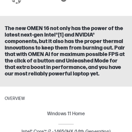
The new OMEN 16 not only has the power of the
latest next-gen Intel®[1] and NVIDIA®
components, but it also has the proper thermal
innovations to keep them from burning out. Pair
that with OMEN AI for maximum possible FPS at
the click of a button and Unleashed Mode for
that extra boost in performance, and you have
our most reliably powerful laptop yet.
OVERVIEW
Windows 11 Home
Intel® Core™ i7 - 14650HX (14th Generation)