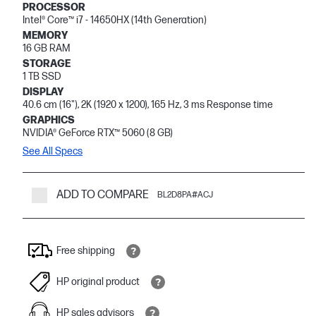
PROCESSOR
Intel® Core™ i7 - 14650HX (14th Generation)
MEMORY
16 GB RAM
STORAGE
1 TB SSD
DISPLAY
40.6 cm (16"), 2K (1920 x 1200), 165 Hz, 3 ms Response time
GRAPHICS
NVIDIA® GeForce RTX™ 5060 (8 GB)
See All Specs
ADD TO COMPARE
BL2D8PA#ACJ
Free shipping
HP original product
HP sales advisors