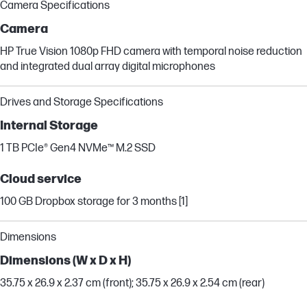
Camera Specifications
Camera
HP True Vision 1080p FHD camera with temporal noise reduction
and integrated dual array digital microphones
Drives and Storage Specifications
Internal Storage
1 TB PCIe® Gen4 NVMe™ M.2 SSD
Cloud service
100 GB Dropbox storage for 3 months [1]
Dimensions
Dimensions (W x D x H)
35.75 x 26.9 x 2.37 cm (front); 35.75 x 26.9 x 2.54 cm (rear)