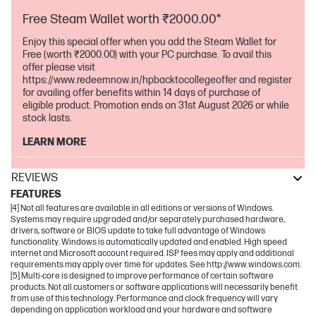
Free Steam Wallet worth ₹2000.00*
Enjoy this special offer when you add the Steam Wallet for
Free (worth ₹2000.00) with your PC purchase. To avail this
offer please visit
https://www.redeemnow.in/hpbacktocollegeoffer and register
for availing offer benefits within 14 days of purchase of
eligible product. Promotion ends on 31st August 2026 or while
stock lasts.
LEARN MORE
REVIEWS
FEATURES
[4] Not all features are available in all editions or versions of Windows.
Systems may require upgraded and/or separately purchased hardware,
drivers, software or BIOS update to take full advantage of Windows
functionality. Windows is automatically updated and enabled. High speed
internet and Microsoft account required. ISP fees may apply and additional
requirements may apply over time for updates. See http://www.windows.com.
[5] Multi-core is designed to improve performance of certain software
products. Not all customers or software applications will necessarily benefit
from use of this technology. Performance and clock frequency will vary
depending on application workload and your hardware and software