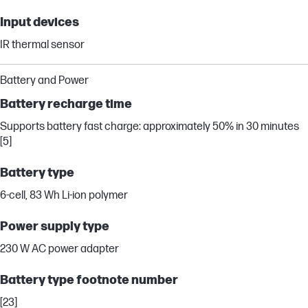
Input devices
IR thermal sensor
Battery and Power
Battery recharge time
Supports battery fast charge: approximately 50% in 30 minutes
[5]
Battery type
6-cell, 83 Wh Li-ion polymer
Power supply type
230 W AC power adapter
Battery type footnote number
[23]