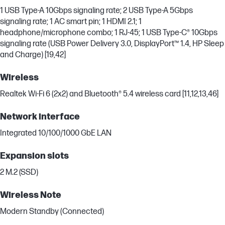
1 USB Type-A 10Gbps signaling rate; 2 USB Type-A 5Gbps
signaling rate; 1 AC smart pin; 1 HDMI 2.1; 1
headphone/microphone combo; 1 RJ-45; 1 USB Type-C® 10Gbps
signaling rate (USB Power Delivery 3.0, DisplayPort™ 1.4, HP Sleep
and Charge) [19,42]
Wireless
Realtek Wi-Fi 6 (2x2) and Bluetooth® 5.4 wireless card [11,12,13,46]
Network interface
Integrated 10/100/1000 GbE LAN
Expansion slots
2 M.2 (SSD)
Wireless Note
Modern Standby (Connected)