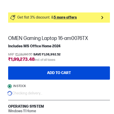
Get flat 3% discount. &
5 more offers
OMEN Gaming Laptop 16-am0076TX
Includes MS Office Home 2024
MRP
₹3,08,266.00
SAVE ₹1,08,992.52
₹1,99,273.48
Incl. of all taxes
ADD TO CART
IN STOCK
Checking delivery...
OPERATING SYSTEM
Windows 11 Home