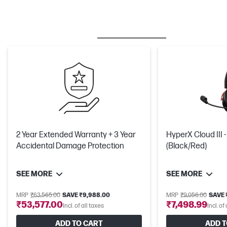
BESTSELLER
CARE PACKS
M
2 Year Extended Warranty + 3 Year
HyperX Cloud III
Accidental Damage Protection
(Black/Red)
SEE MORE
SEE MORE
MRP
₹63,565.00
SAVE ₹9,988.00
MRP
₹9,056.00
SAVE ₹
₹53,577.00
₹7,498.99
Incl. of all taxes
Incl. of
ADD TO CART
ADD T