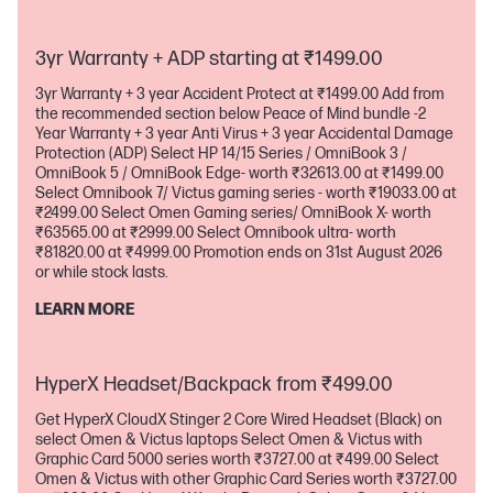
applicable for purchases with a minimum transaction of
₹54999.00 UPI Cashback offer is applicable for selected PCs
up to ₹5000.00 by 31st August 2026 or while stock lasts Other
3yr Warranty + ADP starting at ₹1499.00
bank promotion ends on 31st August 2026 or while stock lasts
3yr Warranty + 3 year Accident Protect at ₹1499.00 Add from
the recommended section below Peace of Mind bundle -2
Year Warranty + 3 year Anti Virus + 3 year Accidental Damage
Protection (ADP) Select HP 14/15 Series / OmniBook 3 /
OmniBook 5 / OmniBook Edge- worth ₹32613.00 at ₹1499.00
Select Omnibook 7/ Victus gaming series - worth ₹19033.00 at
₹2499.00 Select Omen Gaming series/ OmniBook X- worth
₹63565.00 at ₹2999.00 Select Omnibook ultra- worth
₹81820.00 at ₹4999.00 Promotion ends on 31st August 2026
or while stock lasts.
LEARN MORE
HyperX Headset/Backpack from ₹499.00
Get HyperX CloudX Stinger 2 Core Wired Headset (Black) on
select Omen & Victus laptops Select Omen & Victus with
Graphic Card 5000 series worth ₹3727.00 at ₹499.00 Select
Omen & Victus with other Graphic Card Series worth ₹3727.00