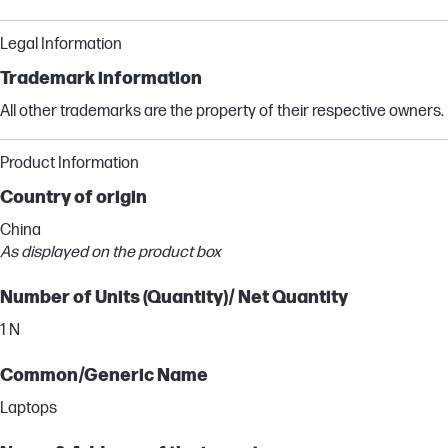
Legal Information
Trademark information
All other trademarks are the property of their respective owners.
Product Information
Country of origin
China
As displayed on the product box
Number of Units (Quantity)/ Net Quantity
1 N
Common/Generic Name
Laptops