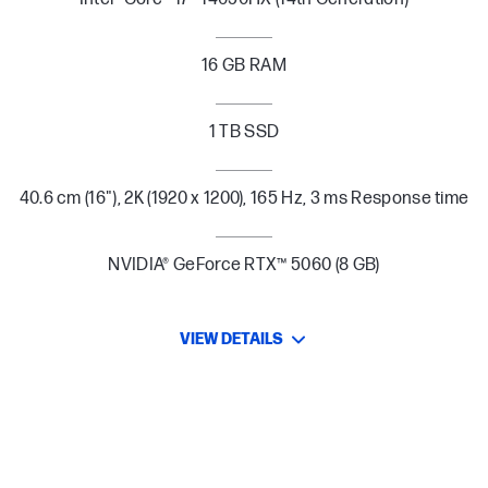
16 GB RAM
1 TB SSD
40.6 cm (16"), 2K (1920 x 1200), 165 Hz, 3 ms Response time
NVIDIA® GeForce RTX™ 5060 (8 GB)
VIEW DETAILS