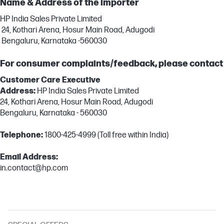
Name & Address of the importer
HP India Sales Private Limited
24, Kothari Arena, Hosur Main Road, Adugodi
Bengaluru, Karnataka -560030
For consumer complaints/feedback, please contact
Customer Care Executive
Address:
HP India Sales Private Limited
24, Kothari Arena, Hosur Main Road, Adugodi
Bengaluru, Karnataka - 560030
Telephone:
1800-425-4999 (Toll free within India)
Email Address:
in.contact@hp.com