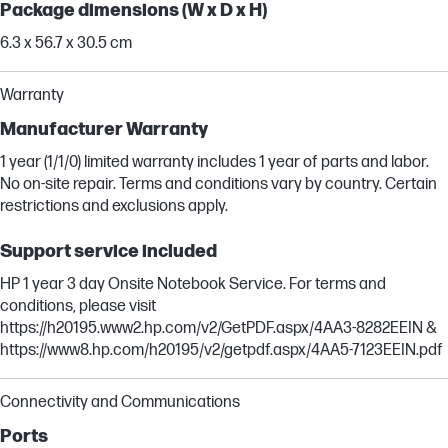
Package dimensions (W x D x H)
6.3 x 56.7 x 30.5 cm
Warranty
Manufacturer Warranty
1 year (1/1/0) limited warranty includes 1 year of parts and labor.
No on-site repair. Terms and conditions vary by country. Certain
restrictions and exclusions apply.
Support service included
HP 1 year 3 day Onsite Notebook Service. For terms and
conditions, please visit
https://h20195.www2.hp.com/v2/GetPDF.aspx/4AA3-8282EEIN &
https://www8.hp.com/h20195/v2/getpdf.aspx/4AA5-7123EEIN.pdf
Connectivity and Communications
Ports