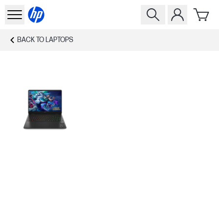
BACK TO
LAPTOPS