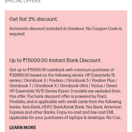
SPECIAL OFFERS
Get flat 3% discount.
Automatic discount included at checkout. No Coupon Code is
required.
Up to ₹15000.00 Instant Bank Discount
Get up to ₹15000.00 cashback with minimum purchase of
₹39999.00 based on the following series: HP Essentials 15
series / Omnibook 3 / Pavilion / Omnibook 5 / Pavilion Plus /
Omnibook 7 / Omnibook X / Omnibook Ultra / Victus / Omen
HP Essentials 14/15 Series Ryzen 3 models are excluded from
this offer The bank discount offer is powered by PayU,
Pinelabs, and is applicable with credit cards from the following
banks: Axis Bank, HDFC Bank,Kotak Bank, Yes Bank, American
Express and other Banks. Enjoy no-cost and low-cost EMI,
applicable for your purchases of laptops & desktops: No Cost
EMI - Starting 3m, 6m, 9m,12m,18m (Based on the Series) Low-
LEARN MORE
Cost EMI 24m (Based on the Series) No-cost EMI is only