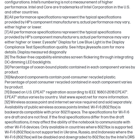
configurations. Intel’s numbering is not a measurement of higher
performance. Intel and Core are trademarks of Intel Corporation in the U.S.
and other countries.
[6] All performance specifications represent the typical specifications
provided by HP's component manufacturers; actual performance may vary,
either higher or lower.
[7] All performance specifications represent the typical specifications
provided by HP's component manufacturers; actual performance may vary
either higher or lower. Eyesafe® Display for Low Blue Light is the Display
Compliance Test Specification quality. See https://eyesafe.com for more
details. Display measured diagonally
[8] The flicker-free capability eliminates screen flickering through integrating
DC-dimming LED backlights.
[9] Percentage of ocean-bound plastic contained in each component varies by
product.
[10] Keyboard components contain post-consumer recycled plastic.
Percentage of post consumer recycled contained in each component varies
by product.
[11] Based on U.S. EPEAT® registration according to IEEE 1680.1-2018 EPEAT®.
EPEAT® status varies by country. Visit www.epeat.net for more information.
[12] Wireless access point and internet service required and sold separately.
Availability of public wireless access points limited. Wi-Fi 6 (802.11ax) is
backwards compatible with prior 802.11 specs. The specifications for Wi-Fi 6
are draft and are not final. If the final specifications differ from the draft
specifications, it may affect the ability of the notebook to communicate with
other Wi-Fi 6 devices. Only available in countries where 802.11ax is supported.
Wi-Fi 6 (802.11ax) is not supported in Ukraine, Russia, and Indonesia where the
Wi-Fi 6 (802.11ax) will be disabled and downgraded to 802.11ac by the Intel's DRS