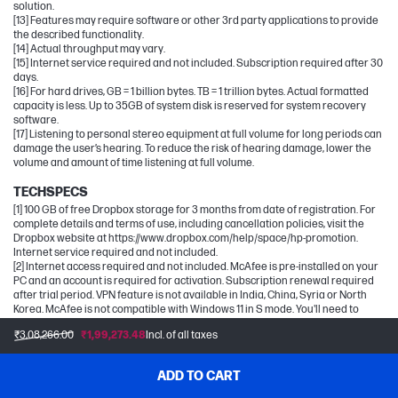
solution.
[13] Features may require software or other 3rd party applications to provide
the described functionality.
[14] Actual throughput may vary.
[15] Internet service required and not included. Subscription required after 30
days.
[16] For hard drives, GB = 1 billion bytes. TB = 1 trillion bytes. Actual formatted
capacity is less. Up to 35GB of system disk is reserved for system recovery
software.
[17] Listening to personal stereo equipment at full volume for long periods can
damage the user’s hearing. To reduce the risk of hearing damage, lower the
volume and amount of time listening at full volume.
TECHSPECS
[1] 100 GB of free Dropbox storage for 3 months from date of registration. For
complete details and terms of use, including cancellation policies, visit the
Dropbox website at https://www.dropbox.com/help/space/hp-promotion.
Internet service required and not included.
[2] Internet access required and not included. McAfee is pre-installed on your
PC and an account is required for activation. Subscription renewal required
after trial period. VPN feature is not available in India, China, Syria or North
Korea. McAfee is not compatible with Windows 11 in S mode. You'll need to
permanently switch out of S mode. There's no charge to switch out of S mode,
₹3,08,266.00
₹1,99,273.48
Incl. of all taxes
but you won't be able to turn it back on.
[5] Recharges your battery up to 50% within 30 minutes when the system is off
using “shut down” command, using HP adapter provided with the notebook or
ADD TO CART
recommended power adapter disclosed in specifications (see
http://store.hp.com). After charging has reached 50% capacity, charging