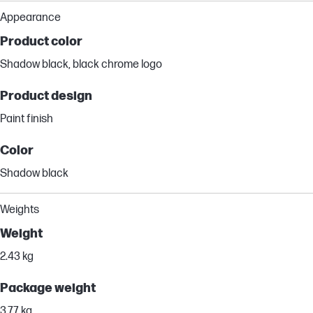
Appearance
Product color
Shadow black, black chrome logo
Product design
Paint finish
Color
Shadow black
Weights
Weight
2.43 kg
Package weight
3.77 kg