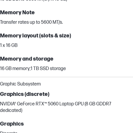
Memory Note
Transfer rates up to 5600 MT/s.
Memory layout (slots & size)
1 x 16 GB
Memory and storage
16 GB memory;1 TB SSD storage
Graphic Subsystem
Graphics (discrete)
NVIDIA® GeForce RTX™ 5060 Laptop GPU (8 GB GDDR7
dedicated)
Graphics