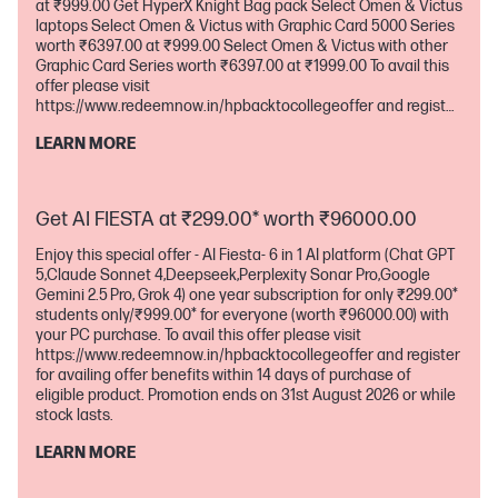
at ₹999.00 Get HyperX Knight Bag pack Select Omen & Victus
laptops Select Omen & Victus with Graphic Card 5000 Series
worth ₹6397.00 at ₹999.00 Select Omen & Victus with other
Graphic Card Series worth ₹6397.00 at ₹1999.00 To avail this
offer please visit
https://www.redeemnow.in/hpbacktocollegeoffer and register
for availing offer benefits within 14 days of purchase of
LEARN MORE
eligible product. Promotion ends on 31st August 2026 or while
stock lasts.
Get AI FIESTA at ₹299.00* worth ₹96000.00
Enjoy this special offer - AI Fiesta- 6 in 1 AI platform (Chat GPT
5,Claude Sonnet 4,Deepseek,Perplexity Sonar Pro,Google
Gemini 2.5 Pro, Grok 4) one year subscription for only ₹299.00*
students only/₹999.00* for everyone (worth ₹96000.00) with
your PC purchase. To avail this offer please visit
https://www.redeemnow.in/hpbacktocollegeoffer and register
for availing offer benefits within 14 days of purchase of
eligible product. Promotion ends on 31st August 2026 or while
stock lasts.
LEARN MORE