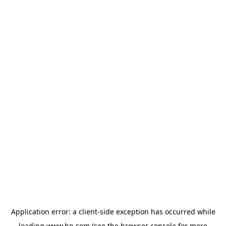
Application error: a
client
-side exception has occurred while
loading
www.hp.com
(see the
browser console
for more