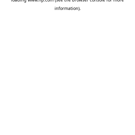
information).