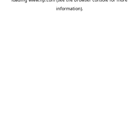
information).