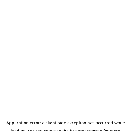
Application error: a
client
-side exception has occurred while
loading
www.hp.com
(see the
browser console
for more