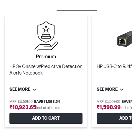
BESTSELLER
CARE PACKS
HP 3y Onsite w/Predictive Detection
HP USB-C to RJ4
Alerts Notebook
SEE MORE
SEE MORE
MRP
₹12,521.99
SAVE ₹1,598.34
MRP
₹4,503.00
SAVE 
₹10,923.65
₹1,598.99
Incl. of all taxes
Incl. of
ADD TO CART
ADD T