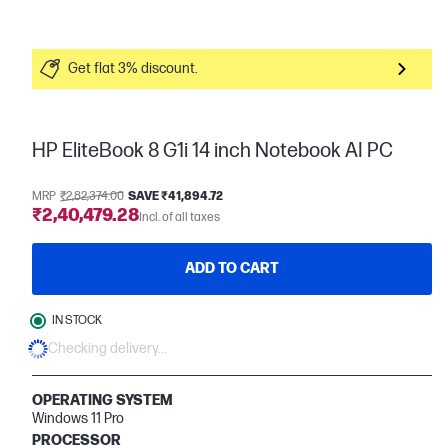
Get flat 3% discount.
HP EliteBook 8 G1i 14 inch Notebook AI PC
MRP
₹2,82,374.00
SAVE ₹41,894.72
₹2,40,479.28
Incl. of all taxes
ADD TO CART
IN STOCK
Checking delivery...
OPERATING SYSTEM
Windows 11 Pro
PROCESSOR