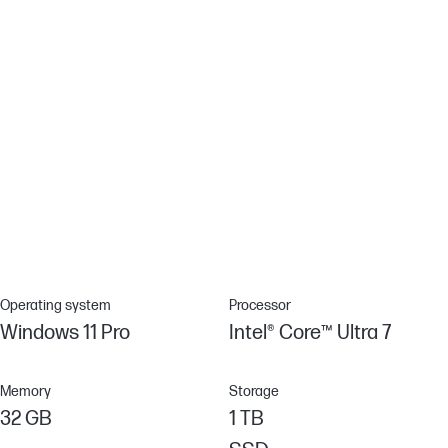
Malware is evolving rapidly beyond traditional antivirus
capabilities. Protect your PC against never-before-seen attacks
with HP Sure Sense, which combines behavioral analysis with
advanced AI techniques to provide exceptional protection.[9]
Industry-leading security features
Advanced security features come standard. System safeguards
like HP Sure Start – the industry's first self-healing BIOS – mean
your device is locked down tight, so your data and identity are
too.
Operating system
Processor
Windows 11 Pro
Intel® Core™ Ultra 7
Memory
Storage
32 GB
1 TB