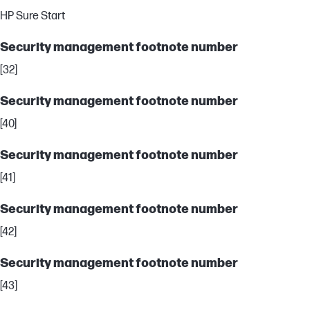
HP Sure Start
Security management footnote number
[32]
Security management footnote number
[40]
Security management footnote number
[41]
Security management footnote number
[42]
Security management footnote number
[43]