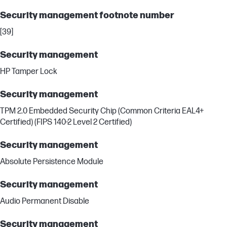
Security management footnote number
[39]
Security management
HP Tamper Lock
Security management
TPM 2.0 Embedded Security Chip (Common Criteria EAL4+
Certified) (FIPS 140-2 Level 2 Certified)
Security management
Absolute Persistence Module
Security management
Audio Permanent Disable
Security management