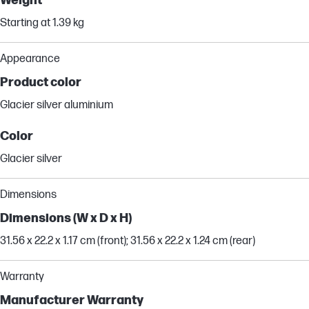
Weight
Starting at 1.39 kg
Appearance
Product color
Glacier silver aluminium
Color
Glacier silver
Dimensions
Dimensions (W x D x H)
31.56 x 22.2 x 1.17 cm (front); 31.56 x 22.2 x 1.24 cm (rear)
Warranty
Manufacturer Warranty