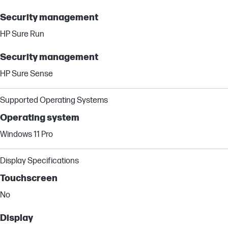
Security management
HP Sure Run
Security management
HP Sure Sense
Supported Operating Systems
Operating system
Windows 11 Pro
Display Specifications
Touchscreen
No
Display