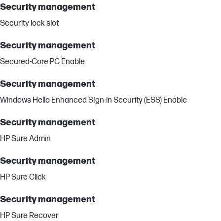
Security management
Security lock slot
Security management
Secured-Core PC Enable
Security management
Windows Hello Enhanced SIgn-in Security (ESS) Enable
Security management
HP Sure Admin
Security management
HP Sure Click
Security management
HP Sure Recover