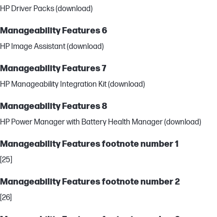
HP Driver Packs (download)
Manageability Features 6
HP Image Assistant (download)
Manageability Features 7
HP Manageability Integration Kit (download)
Manageability Features 8
HP Power Manager with Battery Health Manager (download)
Manageability Features footnote number 1
[25]
Manageability Features footnote number 2
[26]