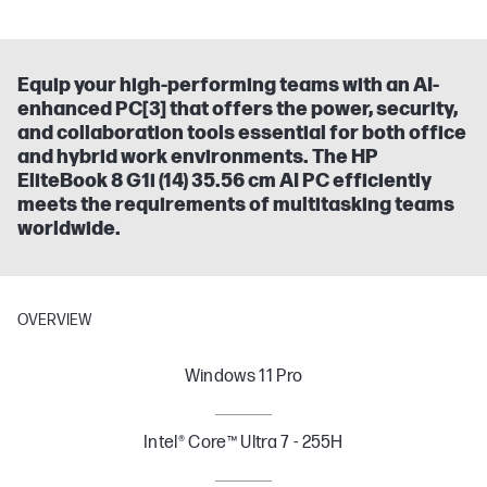
Equip your high-performing teams with an AI-
enhanced PC[3] that offers the power, security,
and collaboration tools essential for both office
and hybrid work environments. The HP
EliteBook 8 G1i (14) 35.56 cm AI PC efficiently
meets the requirements of multitasking teams
worldwide.
OVERVIEW
Windows 11 Pro
Intel® Core™ Ultra 7 - 255H