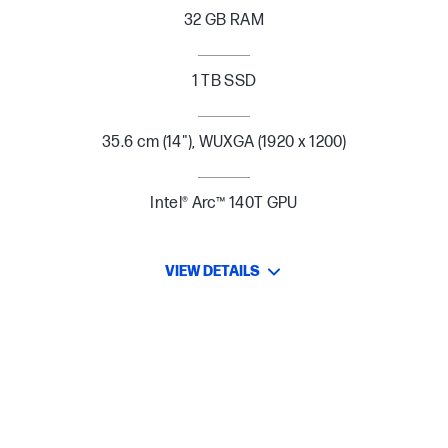
32 GB RAM
1 TB SSD
35.6 cm (14"), WUXGA (1920 x 1200)
Intel® Arc™ 140T GPU
VIEW DETAILS