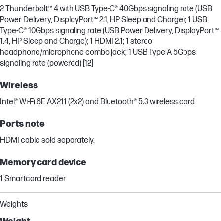
2 Thunderbolt™ 4 with USB Type-C® 40Gbps signaling rate (USB
Power Delivery, DisplayPort™ 2.1, HP Sleep and Charge); 1 USB
Type-C® 10Gbps signaling rate (USB Power Delivery, DisplayPort™
1.4, HP Sleep and Charge); 1 HDMI 2.1; 1 stereo
headphone/microphone combo jack; 1 USB Type-A 5Gbps
signaling rate (powered) [12]
Wireless
Intel® Wi-Fi 6E AX211 (2x2) and Bluetooth® 5.3 wireless card
Ports note
HDMI cable sold separately.
Memory card device
1 Smartcard reader
Weights