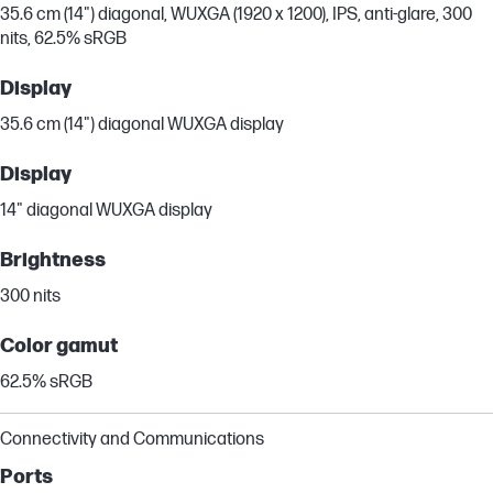
35.6 cm (14") diagonal, WUXGA (1920 x 1200), IPS, anti-glare, 300
nits, 62.5% sRGB
Display
35.6 cm (14") diagonal WUXGA display
Display
14" diagonal WUXGA display
Brightness
300 nits
Color gamut
62.5% sRGB
Connectivity and Communications
Ports