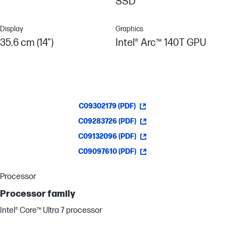
SSD
Display
Graphics
35.6 cm (14")
Intel® Arc™ 140T GPU
C09302179 (PDF)
C09283726 (PDF)
C09132096 (PDF)
C09097610 (PDF)
Processor
Processor family
Intel® Core™ Ultra 7 processor