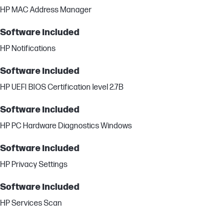
HP MAC Address Manager
Software included
HP Notifications
Software included
HP UEFI BIOS Certification level 2.7B
Software included
HP PC Hardware Diagnostics Windows
Software included
HP Privacy Settings
Software included
HP Services Scan