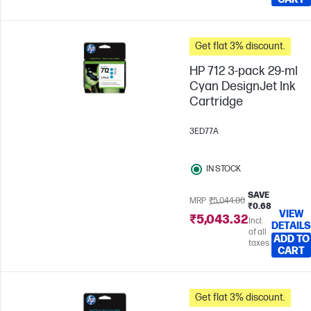
Get flat 3% discount.
HP 712 3-pack 29-ml
Cyan DesignJet Ink
Cartridge
3ED77A
IN STOCK
SAVE
MRP
₹5,044.00
₹0.68
VIEW
₹5,043.32
Incl.
DETAILS
of all
ADD TO
taxes
CART
Get flat 3% discount.