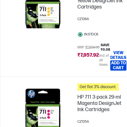
Yellow DesignJet Ink
Cartridges
CZ136A
IN STOCK
SAVE
MRP
₹7,958.00
₹0.08
VIEW
₹7,957.92
Incl. of
DETAILS
all
ADD TO
taxes
CART
Get flat 3% discount.
HP 711 3-pack 29-ml
Magenta DesignJet
Ink Cartridges
CZ135A