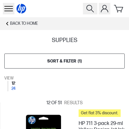
BACK TO
HOME
SUPPLIES
SORT & FILTER
(
1
)
VIEW
12
24
12
OF 51
RESULTS
Get flat 3% discount.
HP 711 3-pack 29-ml