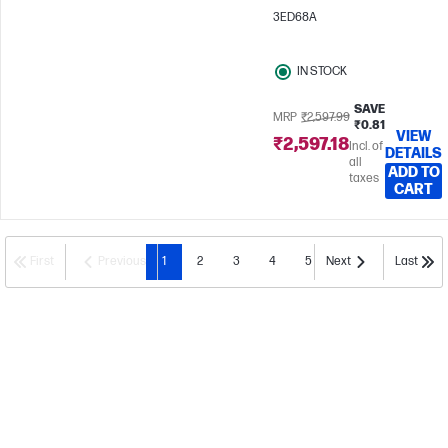
3ED68A
IN STOCK
SAVE
MRP
₹2,597.99
₹0.81
VIEW
₹2,597.18
Incl. of
DETAILS
all
ADD TO
taxes
CART
First
Previous
1
2
3
4
5
Next
Last