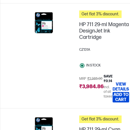
Get flat 3% discount.
HP 711 29-ml Magenta
DesignJet Ink
Cartridge
CZ131A
IN STOCK
SAVE
MRP
₹3,985.00
₹0.14
VIEW
₹3,984.86
Incl.
DETAILS
of all
ADD TO
taxes
CART
Get flat 3% discount.
HP 711 29-ml Cyan