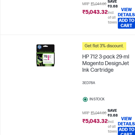
SAVE
MRP
₹5,044.00
₹0.68
VIEW
₹5,043.32
Incl.
DETAILS
of all
ADD TO
taxes
CART
Get flat 3% discount.
HP 712 3-pack 29-ml
Magenta DesignJet
Ink Cartridge
3ED78A
IN STOCK
SAVE
MRP
₹5,044.00
₹0.68
VIEW
₹5,043.32
Incl.
DETAILS
of all
ADD TO
taxes
CART