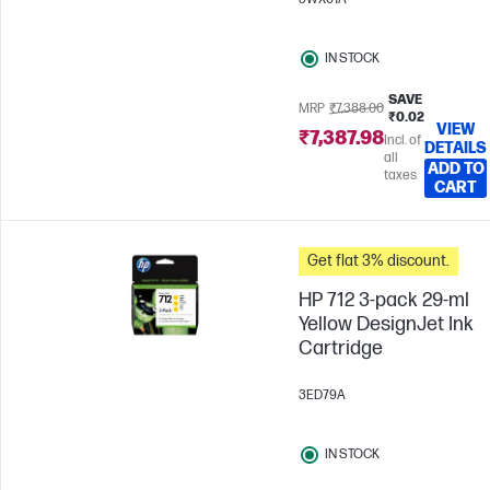
IN STOCK
SAVE
MRP
₹7,388.00
₹0.02
VIEW
₹7,387.98
Incl. of
DETAILS
all
ADD TO
taxes
CART
Get flat 3% discount.
HP 712 3-pack 29-ml
Yellow DesignJet Ink
Cartridge
3ED79A
IN STOCK