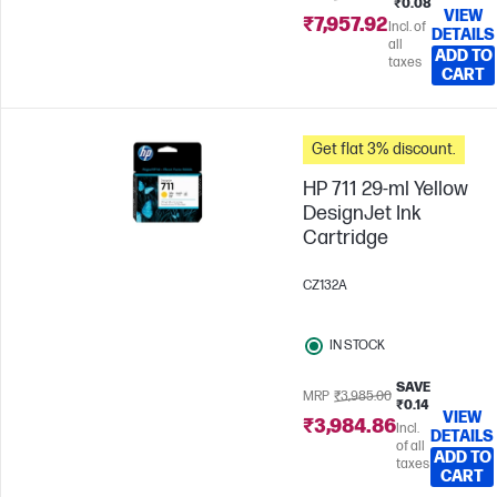
₹0.08
VIEW
₹7,957.92
Incl. of
DETAILS
all
ADD TO
taxes
CART
Get flat 3% discount.
HP 711 29-ml Yellow
DesignJet Ink
Cartridge
CZ132A
IN STOCK
SAVE
MRP
₹3,985.00
₹0.14
VIEW
₹3,984.86
Incl.
DETAILS
of all
ADD TO
taxes
CART