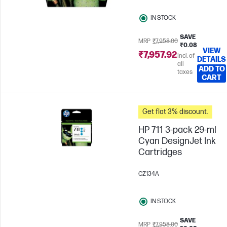
IN STOCK
SAVE
MRP
₹7,958.00
₹0.08
VIEW
₹7,957.92
Incl. of
DETAILS
all
ADD TO
taxes
CART
Get flat 3% discount.
HP 711 3-pack 29-ml
Cyan DesignJet Ink
Cartridges
CZ134A
IN STOCK
SAVE
MRP
₹7,958.00