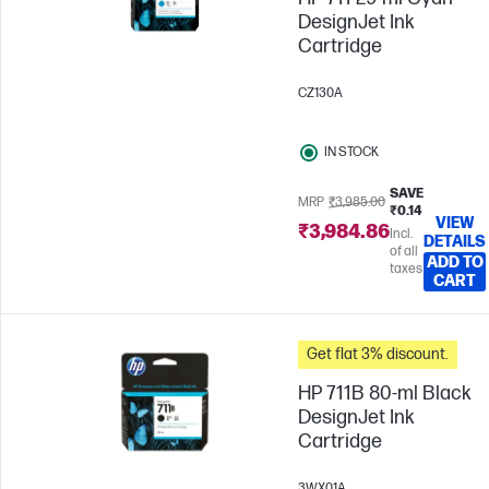
DesignJet Ink
Cartridge
CZ130A
IN STOCK
SAVE
MRP
₹3,985.00
₹0.14
VIEW
₹3,984.86
Incl.
DETAILS
of all
ADD TO
taxes
CART
Get flat 3% discount.
HP 711B 80-ml Black
DesignJet Ink
Cartridge
3WX01A