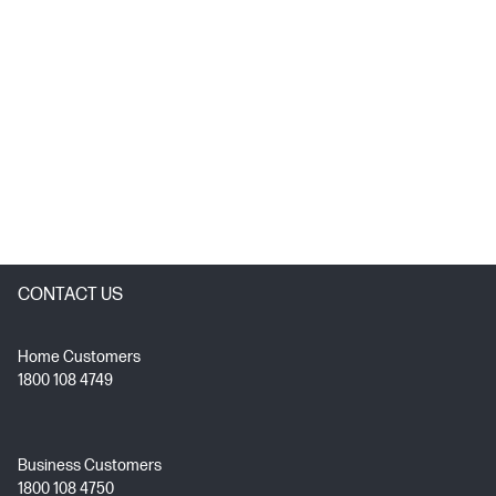
CONTACT US
Home Customers
1800 108 4749
Business Customers
1800 108 4750