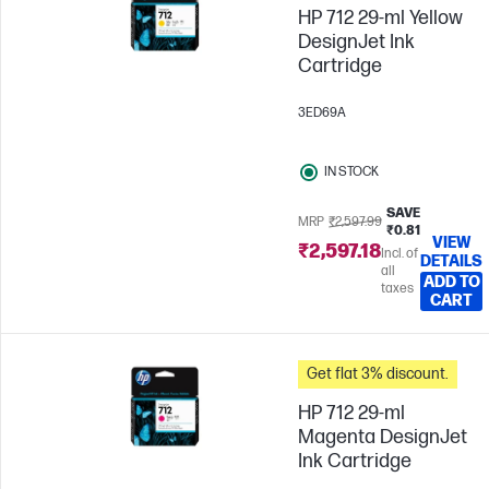
HP 712 29-ml Yellow
DesignJet Ink
Cartridge
3ED69A
IN STOCK
SAVE
MRP
₹2,597.99
₹0.81
VIEW
₹2,597.18
Incl. of
DETAILS
all
ADD TO
taxes
CART
Get flat 3% discount.
HP 712 29-ml
Magenta DesignJet
Ink Cartridge