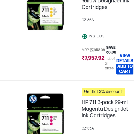
Yellow DesignJet Ink
Cartridges
CZ136A
IN STOCK
SAVE
MRP
₹7,958.00
₹0.08
VIEW
₹7,957.92
Incl. of
DETAILS
all
ADD TO
taxes
CART
Get flat 3% discount.
HP 711 3-pack 29-ml
Magenta DesignJet
Ink Cartridges
CZ135A