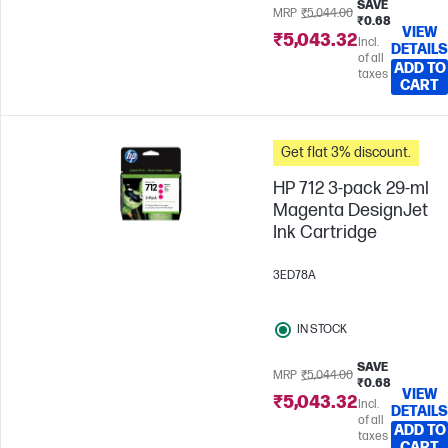
SAVE
MRP
₹5,044.00
₹0.68
VIEW
₹5,043.32
Incl.
DETAILS
of all
ADD TO
taxes
CART
Get flat 3% discount.
HP 712 3-pack 29-ml
Magenta DesignJet
Ink Cartridge
3ED78A
IN STOCK
SAVE
MRP
₹5,044.00
₹0.68
VIEW
₹5,043.32
Incl.
DETAILS
of all
ADD TO
taxes
CART