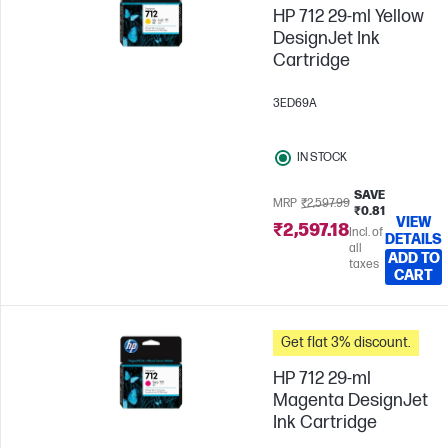
HP 712 29-ml Yellow
DesignJet Ink
Cartridge
3ED69A
IN STOCK
SAVE
MRP
₹2,597.99
₹0.81
VIEW
₹2,597.18
Incl. of
DETAILS
all
ADD TO
taxes
CART
Get flat 3% discount.
HP 712 29-ml
Magenta DesignJet
Ink Cartridge