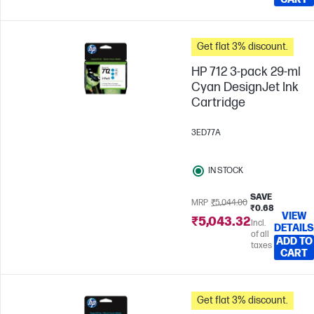
Get flat 3% discount.
HP 712 3-pack 29-ml
Cyan DesignJet Ink
Cartridge
3ED77A
IN STOCK
SAVE
MRP
₹5,044.00
₹0.68
VIEW
₹5,043.32
Incl.
DETAILS
of all
ADD TO
taxes
CART
Get flat 3% discount.