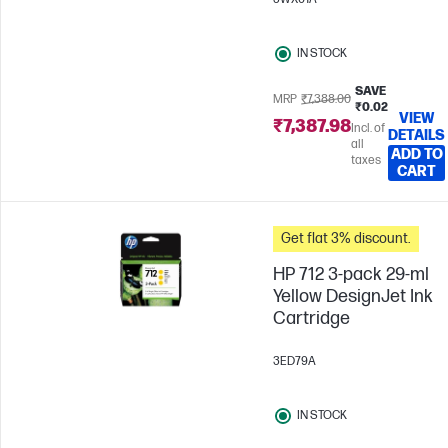
IN STOCK
SAVE
MRP
₹7,388.00
₹0.02
VIEW
₹7,387.98
Incl. of
DETAILS
all
ADD TO
taxes
CART
Get flat 3% discount.
HP 712 3-pack 29-ml
Yellow DesignJet Ink
Cartridge
3ED79A
IN STOCK