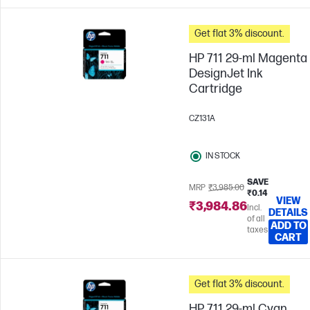
Get flat 3% discount.
HP 711 29-ml Magenta
DesignJet Ink
Cartridge
CZ131A
IN STOCK
SAVE
MRP
₹3,985.00
₹0.14
VIEW
₹3,984.86
Incl.
DETAILS
of all
ADD TO
taxes
CART
Get flat 3% discount.
HP 711 29-ml Cyan