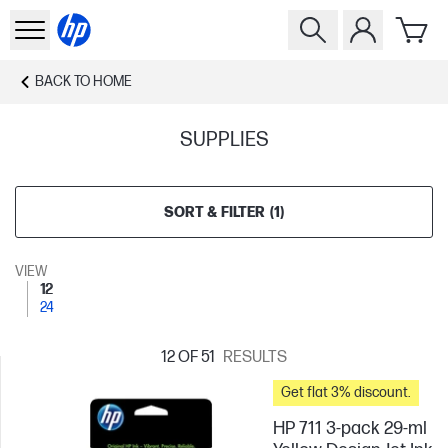
BACK TO
HOME
SUPPLIES
SORT & FILTER
(
1
)
VIEW
12
24
12
OF 51
RESULTS
Get flat 3% discount.
HP 711 3-pack 29-ml