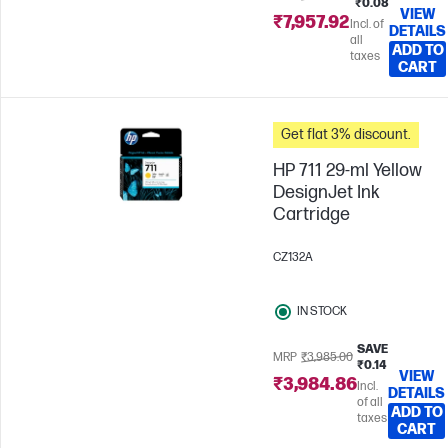
₹0.08
VIEW
₹7,957.92
Incl. of
DETAILS
all
ADD TO
taxes
CART
Get flat 3% discount.
HP 711 29-ml Yellow
DesignJet Ink
Cartridge
CZ132A
IN STOCK
SAVE
MRP
₹3,985.00
₹0.14
VIEW
₹3,984.86
Incl.
DETAILS
of all
ADD TO
taxes
CART