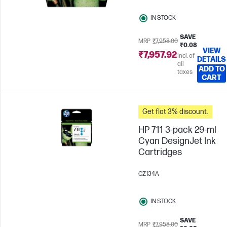
IN STOCK
SAVE
MRP
₹7,958.00
₹0.08
VIEW
₹7,957.92
Incl. of
DETAILS
all
ADD TO
taxes
CART
Get flat 3% discount.
HP 711 3-pack 29-ml
Cyan DesignJet Ink
Cartridges
CZ134A
IN STOCK
SAVE
MRP
₹7,958.00