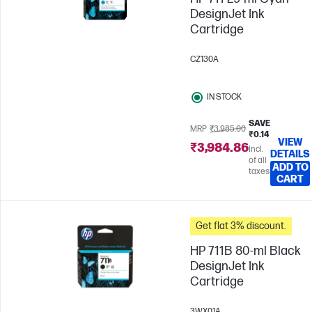
DesignJet Ink
Cartridge
CZ130A
IN STOCK
SAVE
MRP
₹3,985.00
₹0.14
VIEW
₹3,984.86
Incl.
DETAILS
of all
ADD TO
taxes
CART
Get flat 3% discount.
HP 711B 80-ml Black
DesignJet Ink
Cartridge
3WX01A