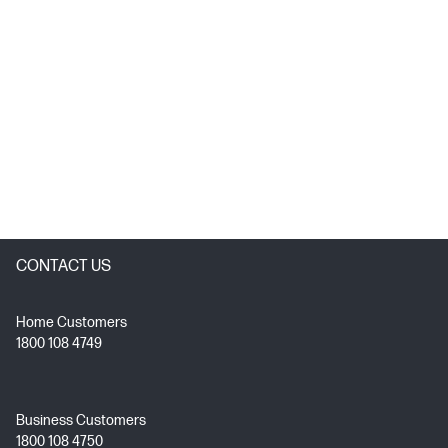
CONTACT US
Home Customers
1800 108 4749
Business Customers
1800 108 4750