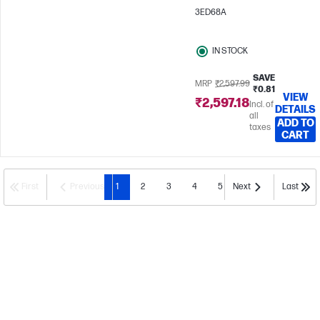
3ED68A
IN STOCK
SAVE
MRP
₹2,597.99
₹0.81
VIEW
₹2,597.18
Incl. of
DETAILS
all
ADD TO
taxes
CART
First
Previous
1
2
3
4
5
Next
Last