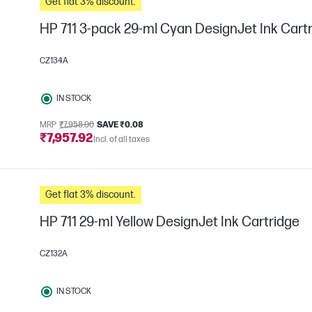
Get flat 3% discount.
HP 711 3-pack 29-ml Cyan DesignJet Ink Cart
CZ134A
IN STOCK
MRP
₹7,958.00
SAVE ₹0.08
₹7,957.92
Incl. of all taxes
Get flat 3% discount.
HP 711 29-ml Yellow DesignJet Ink Cartridge
CZ132A
IN STOCK