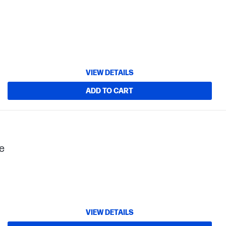
VIEW DETAILS
ADD TO CART
e
VIEW DETAILS