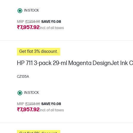
IN STOCK
MRP
₹7,958.00
SAVE ₹0.08
₹7,957.92
Incl. of all taxes
Get flat 3% discount.
HP 711 3-pack 29-ml Magenta DesignJet Ink C
CZ135A
IN STOCK
MRP
₹7,958.00
SAVE ₹0.08
₹7,957.92
Incl. of all taxes