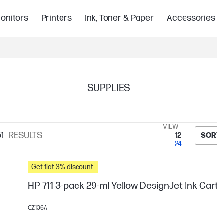
onitors
Printers
Ink, Toner & Paper
Accessories
SUPPLIES
VIEW
1
RESULTS
12
SOR
24
Get flat 3% discount.
HP 711 3-pack 29-ml Yellow DesignJet Ink Car
CZ136A