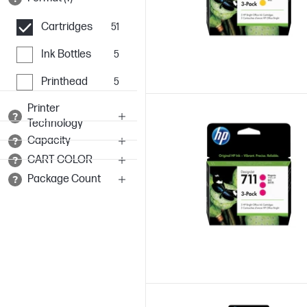
Cartridges
51
Ink Bottles
5
Printhead
5
Printer
Technology
Capacity
CART COLOR
Package Count