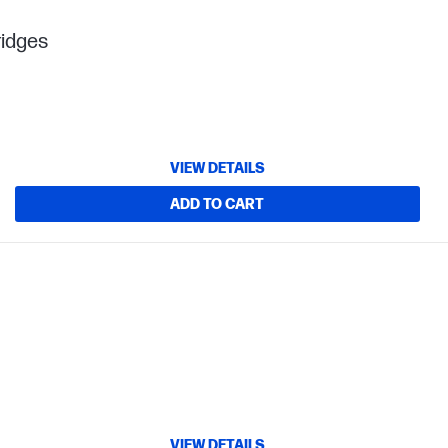
ridges
VIEW DETAILS
ADD TO CART
VIEW DETAILS