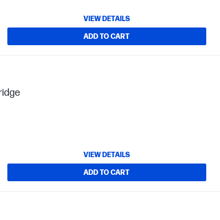
VIEW DETAILS
ADD TO CART
ridge
VIEW DETAILS
ADD TO CART