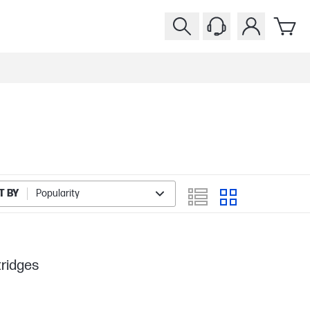
T BY
Popularity
tridges