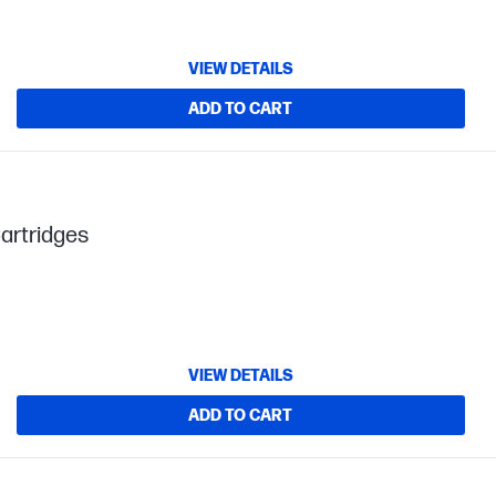
VIEW DETAILS
ADD TO CART
artridges
VIEW DETAILS
ADD TO CART