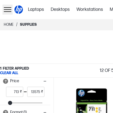
Laptops
Desktops
Workstations
M
/
HOME
SUPPLIES
1
FILTER APPLIED
12
OF 5
CLEAR ALL
Price
₹
₹
Format (1)