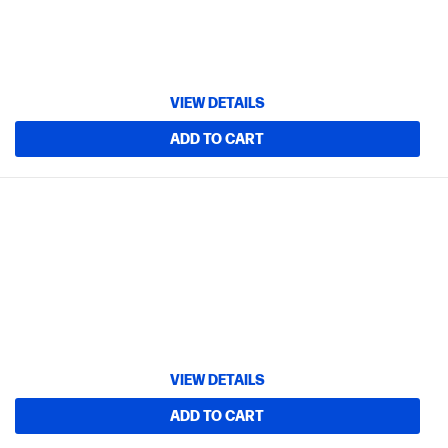
VIEW DETAILS
ADD TO CART
VIEW DETAILS
ADD TO CART