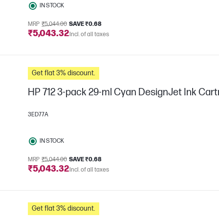
IN STOCK
MRP
₹5,044.00
SAVE ₹0.68
₹5,043.32
Incl. of all taxes
Get flat 3% discount.
HP 712 3-pack 29-ml Cyan DesignJet Ink Cart
3ED77A
IN STOCK
MRP
₹5,044.00
SAVE ₹0.68
₹5,043.32
Incl. of all taxes
Get flat 3% discount.