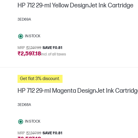
HP 712 29-ml Yellow DesignJet Ink Cartridge
3ED69A
IN STOCK
MRP
₹2,597.99
SAVE ₹0.81
₹2,597.18
Incl. of all taxes
Get flat 3% discount.
HP 712 29-ml Magenta DesignJet Ink Cartridg
3ED68A
IN STOCK
MRP
₹2,597.99
SAVE ₹0.81