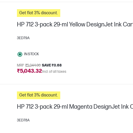
Get flat 3% discount.
HP 712 3-pack 29-ml Yellow DesignJet Ink Car
3ED79A
IN STOCK
MRP
₹5,044.00
SAVE ₹0.68
₹5,043.32
Incl. of all taxes
Get flat 3% discount.
HP 712 3-pack 29-ml Magenta DesignJet Ink 
3ED78A