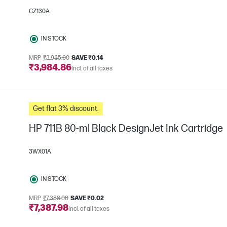
CZ130A
IN STOCK
MRP
₹3,985.00
SAVE ₹0.14
₹3,984.86
Incl. of all taxes
Get flat 3% discount.
HP 711B 80-ml Black DesignJet Ink Cartridge
3WX01A
IN STOCK
MRP
₹7,388.00
SAVE ₹0.02
₹7,387.98
Incl. of all taxes