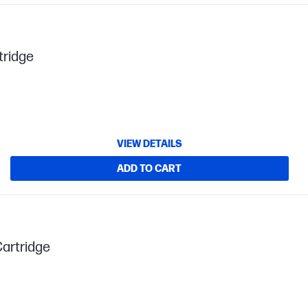
tridge
VIEW DETAILS
ADD TO CART
Cartridge