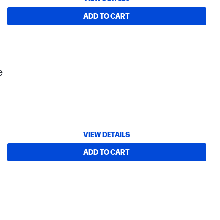
ADD TO CART
e
VIEW DETAILS
ADD TO CART