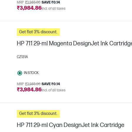
MRP
₹3,985.00
SAVE ₹0.14
₹3,984.86
Incl. of all taxes
Get flat 3% discount.
HP 711 29-ml Magenta DesignJet Ink Cartridg
CZ131A
IN STOCK
MRP
₹3,985.00
SAVE ₹0.14
₹3,984.86
Incl. of all taxes
Get flat 3% discount.
HP 711 29-ml Cyan DesignJet Ink Cartridge