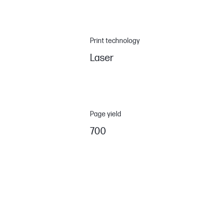
Print technology
Laser
Page yield
700