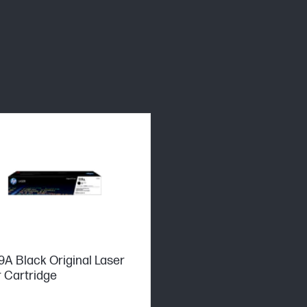
9A Black Original Laser
 Cartridge