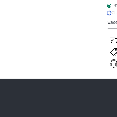
IN
Che
W209