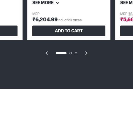
SEE MORE
SEE 
MRP
MRP
₹5
₹6,204.99
₹5,6
Incl. of all taxes
ADD TO CART