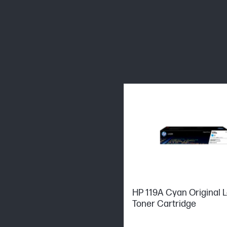
HP 119A Cyan Original 
Toner Cartridge