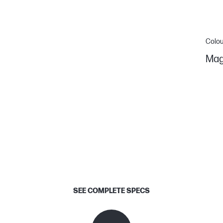
Colou
Mag
SEE COMPLETE SPECS