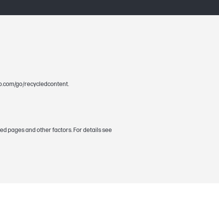
.hp.com/go/recycledcontent.
ed pages and other factors. For details see