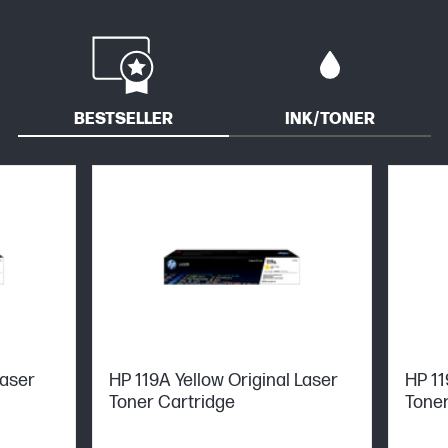
BESTSELLER
INK/TONER
Laser
HP 119A Yellow Original Laser
HP 11
Toner Cartridge
Toner