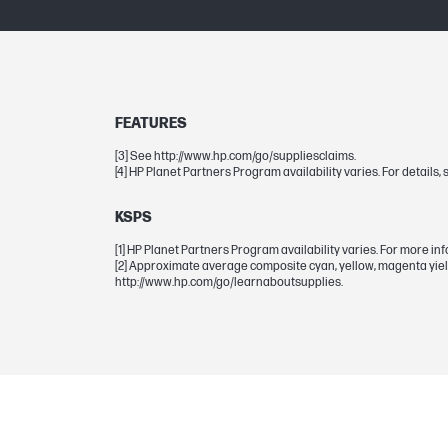
Page yield (magenta)
DIMENSIONS
FEATURES
Dimensions (W x D x H)
[3] See http://www.hp.com/go/suppliesclaims.
[4] HP Planet Partners Program availability varies. For detail
Package dimensions (W x D x H)
KSPS
[1] HP Planet Partners Program availability varies. For more inf
WEIGHTS
[2] Approximate average composite cyan, yellow, magenta yield
http://www.hp.com/go/learnaboutsupplies.
Weight
Package weight
WARRANTY