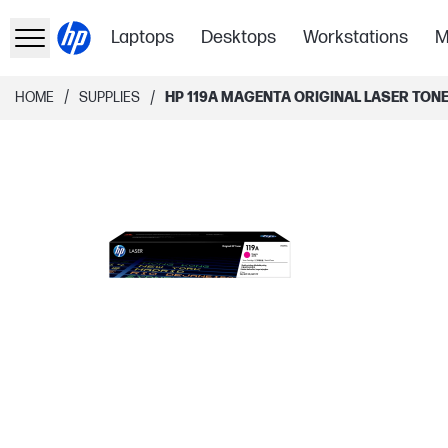
Laptops
Desktops
Workstations
M
/
/
HOME
SUPPLIES
HP 119A MAGENTA ORIGINAL LASER TON