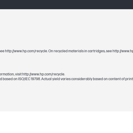
1 Magenta (~700 pages)
288 x 120 x 22 mm
s, see http://www.hp.com/recycle. On recycled materials in cartridges, see http://www
387 x 181 x 79 mm
ormation, visit http://www.hp.com/recycle.
 based on ISO/IEC 19798. Actual yield varies considerably based on content of print
0.43 kg
0.83 kg