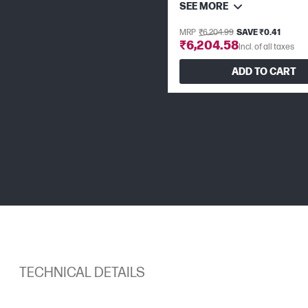
SEE MORE
MRP
₹6,204.99
SAVE ₹0.41
₹6,204.58
Incl. of all taxes
ADD TO CART
TECHNICAL DETAILS