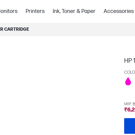
onitors
Printers
Ink, Toner & Paper
Accessories
ER CARTRIDGE
HP 1
COLO
MRP
₹
₹6,