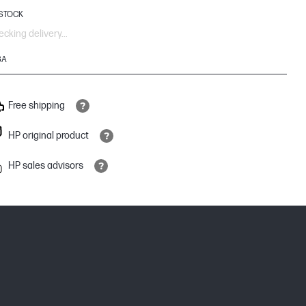
 STOCK
cking delivery...
3A
Free shipping
HP original product
HP sales advisors