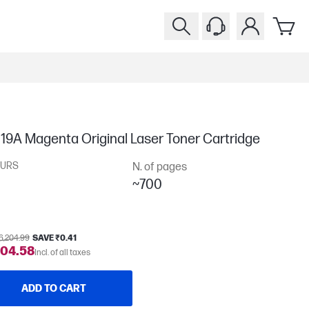
19A Magenta Original Laser Toner Cartridge
URS
N. of pages
~700
6,204.99
SAVE ₹0.41
204.58
Incl. of all taxes
ADD TO CART