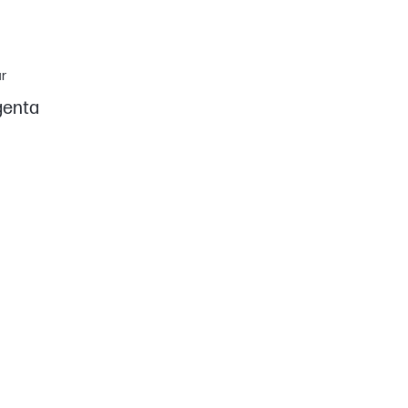
r
enta