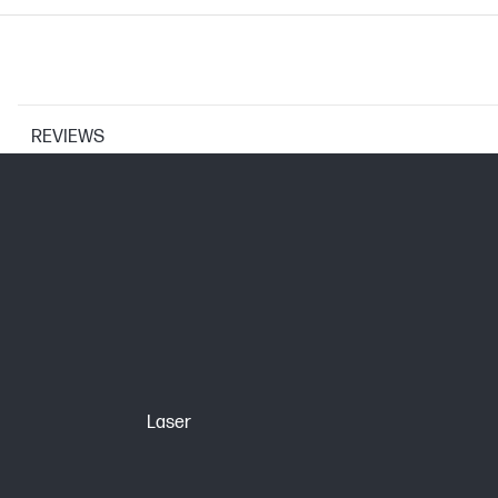
REVIEWS
CARTRIDGES AND PRINTHEADS
Page yield (color)
Print Cartridge/Bottle, Color(s)
Selectability
Page yield footnote
Laser
BCP bubble graphic color