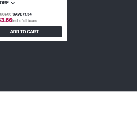
MORE
,665.00
SAVE ₹1.34
63.66
Incl. of all taxes
ADD TO CART