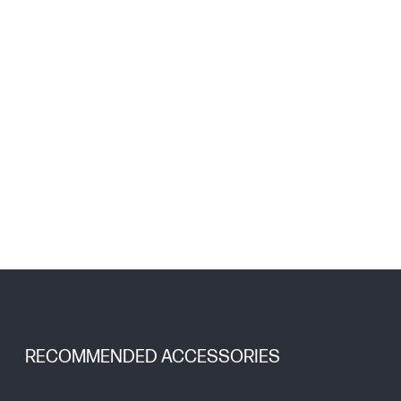
RECOMMENDED ACCESSORIES