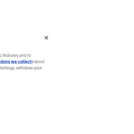
a features and to
data we collect)
about
Settings, withdraw your