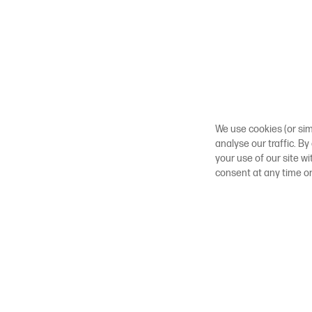
We use cookies (or sim
analyse our traffic. By
your use of our site w
consent at any time o