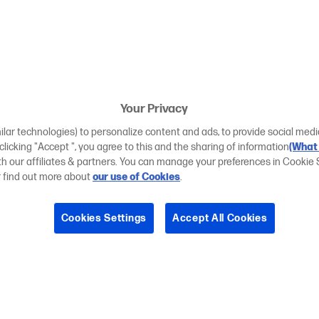
Your Privacy
ilar technologies) to personalize content and ads, to provide social medi
 clicking "Accept ", you agree to this and the sharing of information
(What 
ith our affiliates & partners. You can manage your preferences in Cookie 
r find out more about
our use of Cookies
.
Cookies Settings
Accept All Cookies