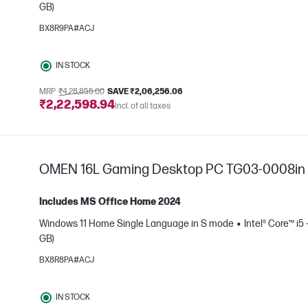
GB)
BX8R9PA#ACJ
IN STOCK
MRP
₹4,28,855.00
SAVE ₹2,06,256.06
e
₹2,22,598.94
Incl. of all taxes
OMEN 16L Gaming Desktop PC TG03-0008in
Includes MS Office Home 2024
Windows 11 Home Single Language in S mode
Intel® Core™ i5
GB)
BX8R8PA#ACJ
IN STOCK