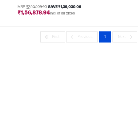
MRP
₹2,95,909.00
SAVE ₹1,39,030.06
e
₹1,56,878.94
Incl. of all taxes
First
Previous
1
Next