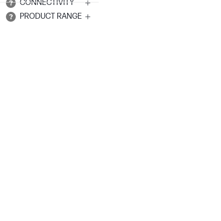
CONNECTIVITY
PRODUCT RANGE