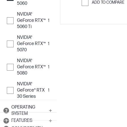
ADD TO COMPARE
5060
Skip to Compar
NVIDIA®
GeForce RTX™
1
5060 Ti
NVIDIA®
GeForce RTX™
1
5070
NVIDIA®
GeForce RTX™
1
5080
NVIDIA®
GeForce® RTX
1
30 Series
OPERATING
SYSTEM
FEATURES