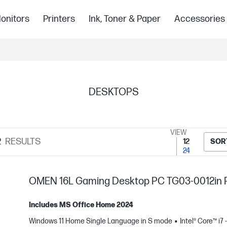
onitors
Printers
Ink, Toner & Paper
Accessories
DESKTOPS
VIEW
2
RESULTS
12
SOR
24
OMEN 16L Gaming Desktop PC TG03-0012in 
Includes MS Office Home 2024
Windows 11 Home Single Language in S mode
Intel® Core™ i7 