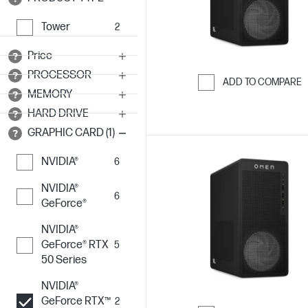
Tower
2
Price
PROCESSOR
ADD TO COMPARE
MEMORY
Skip to Compar
HARD DRIVE
GRAPHIC CARD (1)
NVIDIA®
6
NVIDIA®
6
GeForce®
NVIDIA®
GeForce® RTX
5
50 Series
NVIDIA®
GeForce RTX™
2