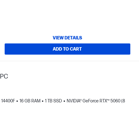
VIEW DETAILS
ADD TO CART
 PC
 - 14400F
16 GB RAM
1 TB SSD
NVIDIA® GeForce RTX™ 5060 (8