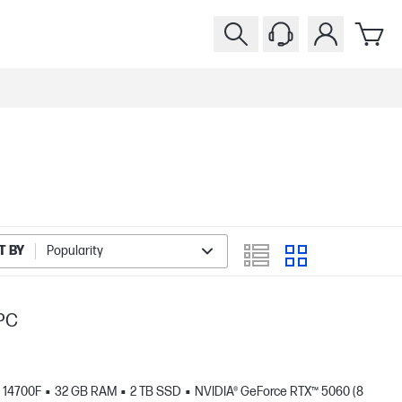
T BY
Popularity
PC
- 14700F
32 GB RAM
2 TB SSD
NVIDIA® GeForce RTX™ 5060 (8