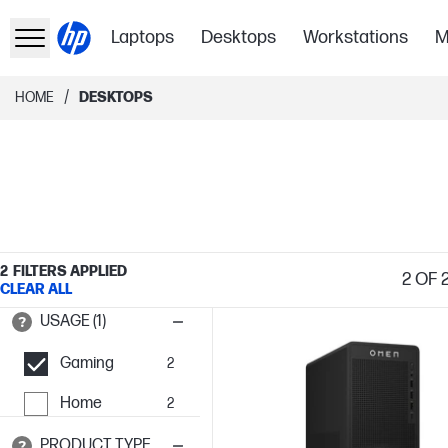
Laptops
Desktops
Workstations
M
/
HOME
DESKTOPS
2
FILTERS APPLIED
2
OF 
CLEAR ALL
USAGE (1)
Gaming
2
Home
2
PRODUCT TYPE