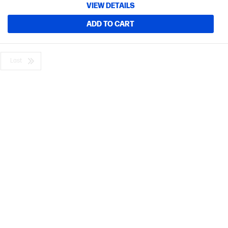
VIEW DETAILS
ADD TO CART
Last