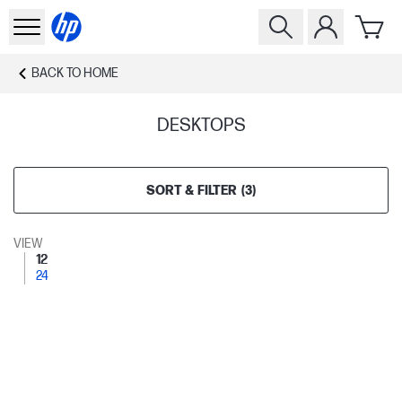
BACK TO
HOME
DESKTOPS
SORT & FILTER
(
3
)
VIEW
12
24