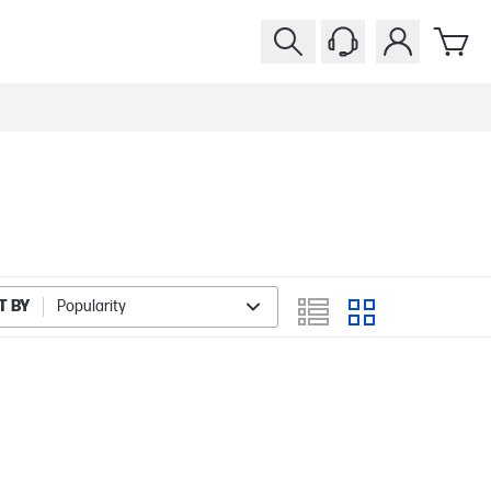
T BY
Popularity