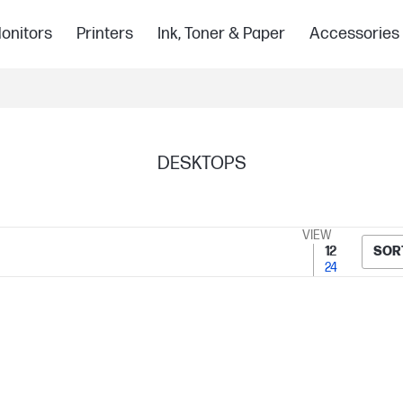
onitors
Printers
Ink, Toner & Paper
Accessories
DESKTOPS
VIEW
12
SOR
24