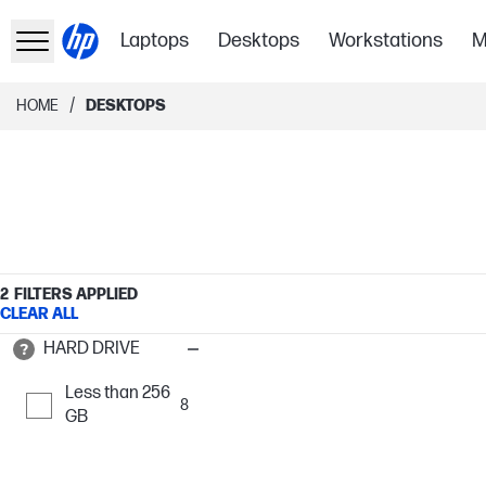
Laptops
Desktops
Workstations
M
/
HOME
DESKTOPS
2
FILTERS APPLIED
CLEAR ALL
HARD DRIVE
Less than 256
8
GB