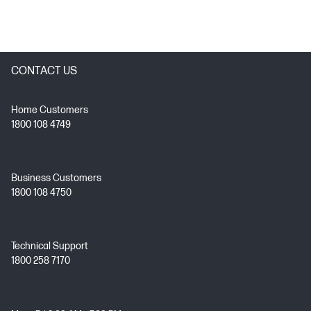
CONTACT US
Home Customers
1800 108 4749
Business Customers
1800 108 4750
Technical Support
1800 258 7170