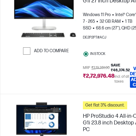
G1i 27 inch Desktop A
Windows 11 Pro
Intel® Core
7 - 265
32 GB RAM
1 TB
SSD
68.6 cm (27"), QHD (2
1440), Touch screen
Intel®
DE2P2PT#ACJ
Graphics
ADD TO COMPARE
IN STOCK
Skip to Compare
SAVE
MRP
₹3,19,351.00
V
₹46,374.52
DE
₹2,72,976.48
Incl. of all
AD
taxes
C
Get flat 3% discount.
HP ProStudio 4 All-in-
G1i 23.8 inch Desktop 
PC