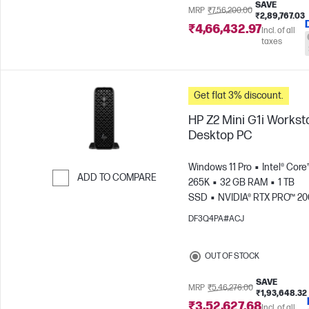
SAVE
MRP
₹7,56,200.00
₹2,89,767.03
₹4,66,432.97
Incl. of all
taxes
Get flat 3% discount.
HP Z2 Mini G1i Workst
Desktop PC
Windows 11 Pro
Intel® Core™
ADD TO COMPARE
265K
32 GB RAM
1 TB
SSD
NVIDIA® RTX PRO™ 2
Skip to Compare
Blackwell (16 GB)
DF3Q4PA#ACJ
OUT OF STOCK
SAVE
MRP
₹5,46,276.00
₹1,93,648.32
₹3,52,627.68
Incl. of all