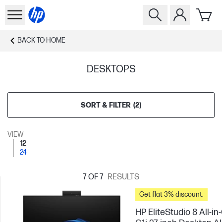
BACK TO
HOME
DESKTOPS
SORT & FILTER
(
2
)
VIEW
12
24
7
OF 7
RESULTS
Get flat 3% discount.
HP EliteStudio 8 All-i