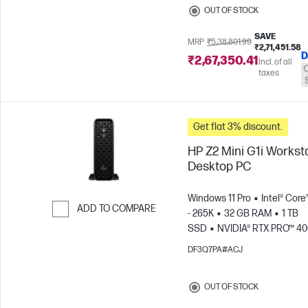
OUT OF STOCK
SAVE
MRP
₹5,38,801.99
₹2,71,451.58
D
₹2,67,350.41
Incl. of all
taxes
Get flat 3% discount.
HP Z2 Mini G1i Workst
Desktop PC
Windows 11 Pro
Intel® Core
ADD TO COMPARE
- 265K
32 GB RAM
1 TB
SSD
NVIDIA® RTX PRO™ 4
Skip to Compare
Blackwell (24 GB)
DF3Q7PA#ACJ
OUT OF STOCK