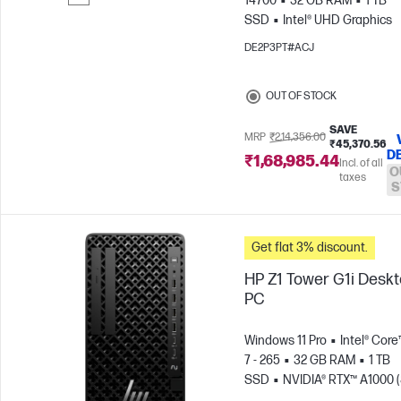
14700
32 GB RAM
1 TB
SSD
Intel® UHD Graphics
Skip to Compare
DE2P3PT#ACJ
OUT OF STOCK
SAVE
MRP
₹2,14,356.00
₹45,370.56
D
₹1,68,985.44
Incl. of all
O
taxes
S
Get flat 3% discount.
HP Z1 Tower G1i Desk
PC
Windows 11 Pro
Intel® Core
7 - 265
32 GB RAM
1 TB
SSD
NVIDIA® RTX™ A1000 (