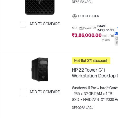
DF3S1PA#ACJ
OUT OF STOCK
ADD TO COMPARE
SAVE
MRP
₹4,27,936.99
₹41,936.99
Skip to Compare
D
₹3,86,000.00
Incl. of all
O
taxes
Get flat 3% discount.
HP Z2 Tower G1i
Workstation Desktop
Windows 11 Pro
Intel® Core
ADD TO COMPARE
- 265
32 GB RAM
1 TB
SSD
NVIDIA® RTX™ 2000 Ad
Skip to Compare
GB)
DF3Q9PA#ACJ