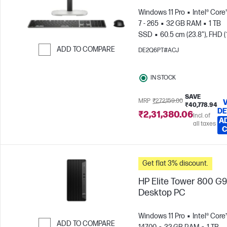
Windows 11 Pro
Intel® Core
7 - 265
32 GB RAM
1 TB
SSD
60.5 cm (23.8"), FHD (
1080)
Intel® Graphics
ADD TO COMPARE
DE2Q6PT#ACJ
Skip to Compare
IN STOCK
SAVE
MRP
₹2,72,159.00
₹40,778.94
DE
₹2,31,380.06
Incl. of
A
all taxes
C
Get flat 3% discount.
HP Elite Tower 800 G9
Desktop PC
Windows 11 Pro
Intel® Core™
ADD TO COMPARE