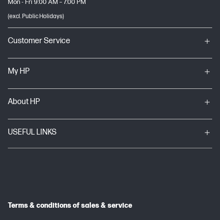
Mon - Fri 9:00 AM – 7:00 PM
(excl. Public Holidays)
Customer Service
My HP
About HP
USEFUL LINKS
Terms & conditions of sales & service