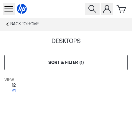
BACK TO
HOME
DESKTOPS
SORT & FILTER
(
1
)
VIEW
12
24