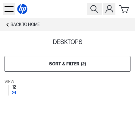
BACK TO
HOME
DESKTOPS
SORT & FILTER
(
2
)
VIEW
12
24