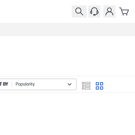
T BY
Popularity