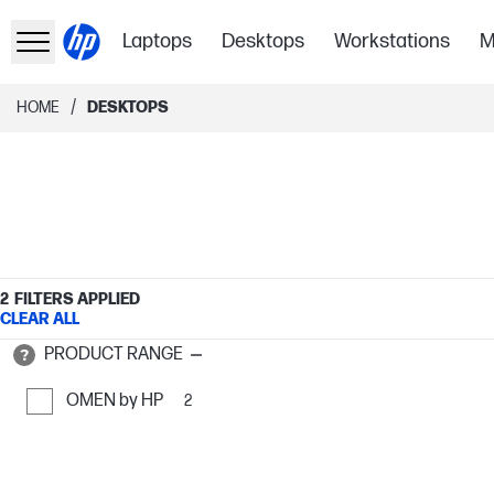
Laptops
Desktops
Workstations
M
/
HOME
DESKTOPS
2
FILTERS APPLIED
CLEAR ALL
PRODUCT RANGE
OMEN by HP
2