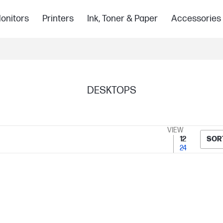
onitors
Printers
Ink, Toner & Paper
Accessories
DESKTOPS
VIEW
12
SOR
24