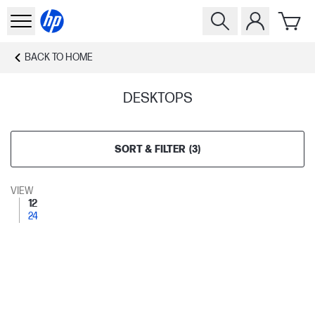
BACK TO
HOME
DESKTOPS
SORT & FILTER
(
3
)
VIEW
12
24