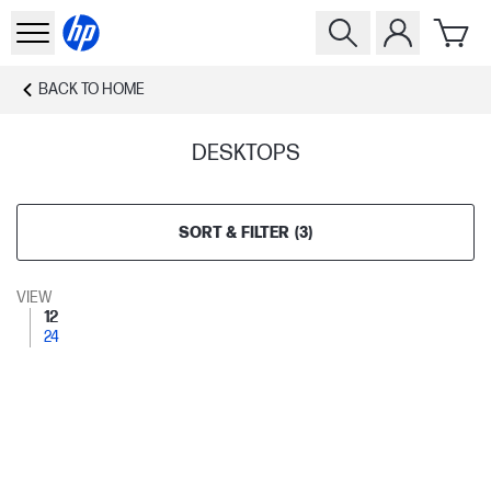
BACK TO
HOME
DESKTOPS
SORT & FILTER
(
3
)
VIEW
12
24