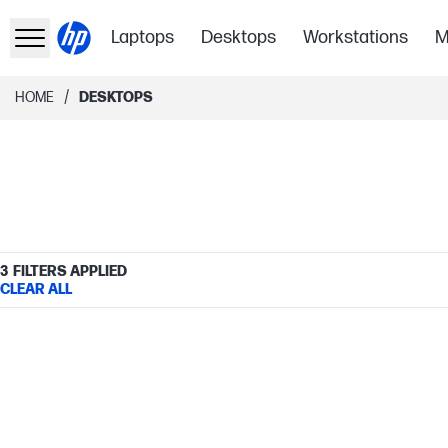
Laptops
Desktops
Workstations
M
/
HOME
DESKTOPS
3
FILTERS APPLIED
CLEAR ALL