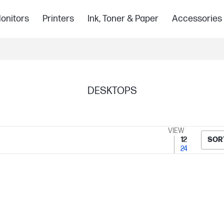
onitors
Printers
Ink, Toner & Paper
Accessories
DESKTOPS
VIEW
12
SOR
24