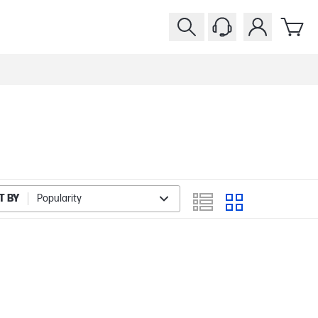
T BY
Popularity