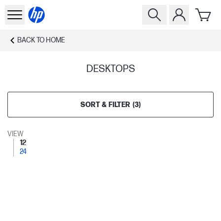
BACK TO
HOME
DESKTOPS
SORT & FILTER
(
3
)
VIEW
12
24