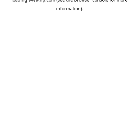
information).