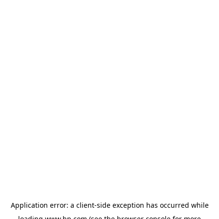
Application error: a
client
-side exception has occurred while
loading
www.hp.com
(see the
browser console
for more