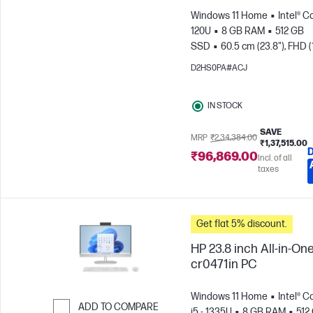
Windows 11 Home
Intel® C
120U
8 GB RAM
512 GB
SSD
60.5 cm (23.8"), FHD (
1080)
Intel® Graphics
D2HS0PA#ACJ
IN STOCK
SAVE
MRP
₹2,34,384.00
₹1,37,515.00
₹96,869.00
Incl. of all
taxes
Get flat 5% discount.
HP 23.8 inch All-in-One
cr0471in PC
Windows 11 Home
Intel® C
ADD TO COMPARE
i5 - 1335U
8 GB RAM
512