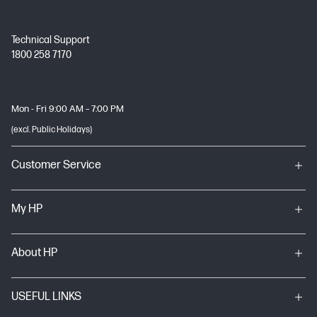
Technical Support
1800 258 7170
Mon - Fri 9:00 AM – 7:00 PM
(excl. Public Holidays)
Customer Service
My HP
About HP
USEFUL LINKS