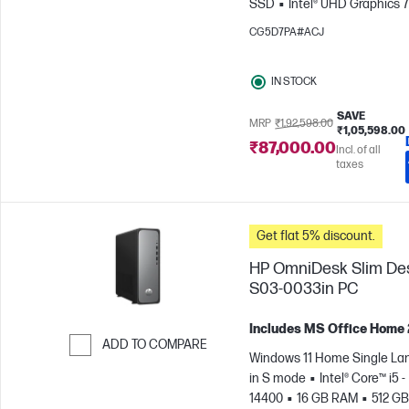
SSD
Intel® UHD Graphics 
CG5D7PA#ACJ
IN STOCK
SAVE
MRP
₹1,92,598.00
₹1,05,598.00
₹87,000.00
Incl. of all
taxes
Get flat 5% discount.
HP OmniDesk Slim De
S03-0033in PC
Includes MS Office Home
ADD TO COMPARE
Windows 11 Home Single L
Skip to Compare
in S mode
Intel® Core™ i5 -
14400
16 GB RAM
512 GB