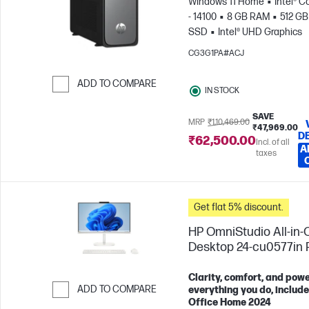
Windows 11 Home
Intel® C
- 14100
8 GB RAM
512 GB
SSD
Intel® UHD Graphics
CG3G1PA#ACJ
ADD TO COMPARE
IN STOCK
Skip to Compare
SAVE
MRP
₹1,10,469.00
₹47,969.00
D
₹62,500.00
Incl. of all
A
taxes
Get flat 5% discount.
HP OmniStudio All-in-
Desktop 24-cu0577in
Clarity, comfort, and powe
ADD TO COMPARE
everything you do, includ
Office Home 2024
Skip to Compare