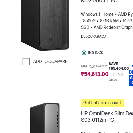
M02-0004in PC
Windows 11 Home
AMD Ry
- 8500G
8 GB RAM
512 
SSD
AMD Radeon™ Graph
D30QCPA#ACJ
IN STOCK
ADD TO COMPARE
SAVE
MRP
₹1,20,077.00
₹65,464.00
Skip to Compare
D
₹54,613.00
Incl. of all
A
taxes
Get flat 5% discount.
HP OmniDesk Slim De
S03-0112in PC