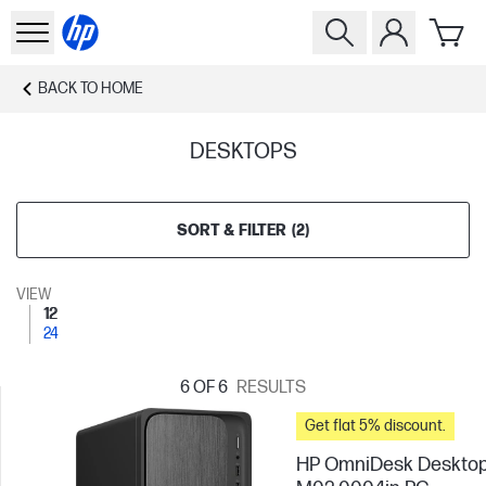
BACK TO
HOME
DESKTOPS
SORT & FILTER
(
2
)
VIEW
12
24
6
OF 6
RESULTS
Get flat 5% discount.
HP OmniDesk Deskto