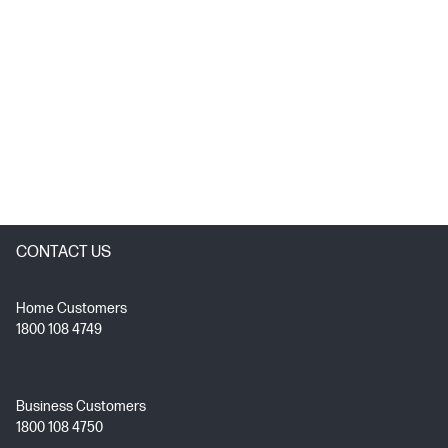
CONTACT US
Home Customers
1800 108 4749
Business Customers
1800 108 4750