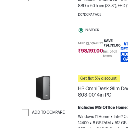
SSD
60.5 cm (23.8"), FHD 
Skip to Compare
x 1080)
Intel® Iris® Xe Graph
D07DCPA#ACJ
IN STOCK
SAVE
MRP
₹1,72,912.00
V
₹74,715.00
DET
₹98,197.00
Incl. of all
AD
taxes
C
Get flat 5% discount.
HP OmniDesk Slim De
S03-0014in PC
Includes MS Office Home
ADD TO COMPARE
Windows 11 Home
Intel® Co
Skip to Compare
14400
8 GB RAM
512 GB