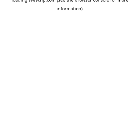
information).