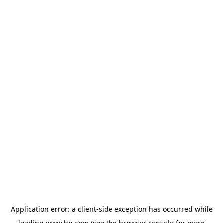
Application error: a
client
-side exception has occurred while
loading
www.hp.com
(see the
browser console
for more