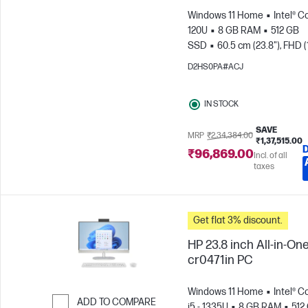
Windows 11 Home
Intel® C
120U
8 GB RAM
512 GB
SSD
60.5 cm (23.8"), FHD (
1080)
Intel® Graphics
D2HS0PA#ACJ
IN STOCK
SAVE
MRP
₹2,34,384.00
₹1,37,515.00
₹96,869.00
Incl. of all
taxes
Get flat 3% discount.
HP 23.8 inch All-in-One
cr0471in PC
Windows 11 Home
Intel® C
ADD TO COMPARE
i5 - 1335U
8 GB RAM
512