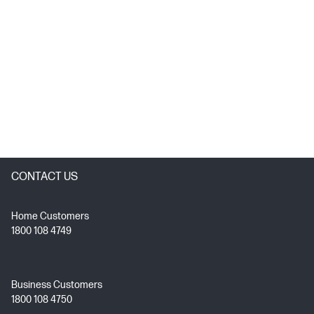
CONTACT US
Home Customers
1800 108 4749
Business Customers
1800 108 4750