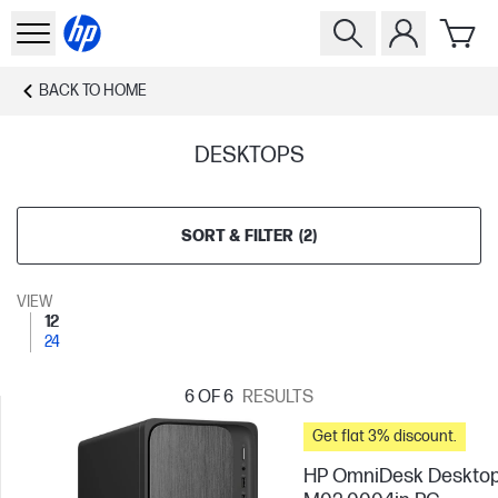
BACK TO
HOME
DESKTOPS
SORT & FILTER
(
2
)
VIEW
12
24
6
OF 6
RESULTS
Get flat 3% discount.
HP OmniDesk Deskto