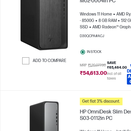
M02-0004in PC
Windows 11 Home
AMD Ry
- 8500G
8 GB RAM
512 
SSD
AMD Radeon™ Graph
D30QCPA#ACJ
IN STOCK
ADD TO COMPARE
SAVE
MRP
₹1,20,077.00
₹65,464.00
Skip to Compare
D
₹54,613.00
Incl. of all
A
taxes
Get flat 3% discount.
HP OmniDesk Slim De
S03-0112in PC