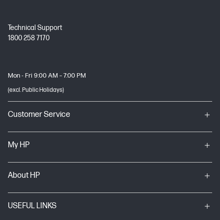
Technical Support
1800 258 7170
Mon - Fri 9:00 AM – 7:00 PM
(excl. Public Holidays)
Customer Service
My HP
About HP
USEFUL LINKS