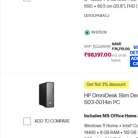
SSD
60.5 cm (23.8"), FHD 
Skip to Compare
x 1080)
Intel® Iris® Xe Graph
D07DCPA#ACJ
IN STOCK
SAVE
MRP
₹1,72,912.00
V
₹74,715.00
DET
₹98,197.00
Incl. of all
AD
taxes
C
Get flat 3% discount.
HP OmniDesk Slim De
S03-0014in PC
Includes MS Office Home
ADD TO COMPARE
Windows 11 Home
Intel® Co
Skip to Compare
14400
8 GB RAM
512 GB