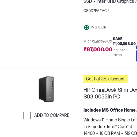
SSD
Intel® UHD Graphics 
CG5D7PA#ACJ
IN STOCK
SAVE
MRP
₹1,92,598.00
₹1,05,598.00
₹87,000.00
Incl. of all
taxes
Get flat 3% discount.
HP OmniDesk Slim De
S03-0033in PC
Includes MS Office Home
ADD TO COMPARE
Windows 11 Home Single L
Skip to Compare
in S mode
Intel® Core™ i5 -
14400
16 GB RAM
512 GB