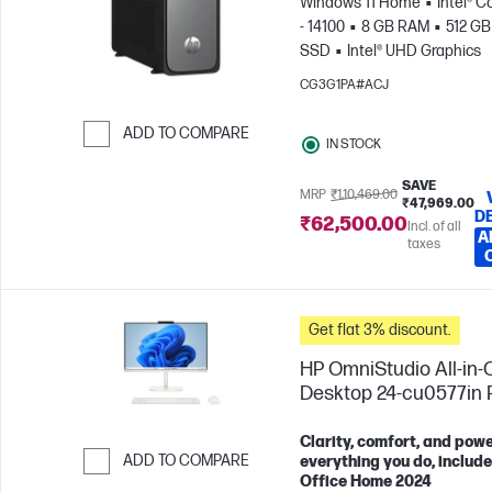
Windows 11 Home
Intel® C
- 14100
8 GB RAM
512 GB
SSD
Intel® UHD Graphics
CG3G1PA#ACJ
ADD TO COMPARE
IN STOCK
Skip to Compare
SAVE
MRP
₹1,10,469.00
₹47,969.00
D
₹62,500.00
Incl. of all
A
taxes
Get flat 3% discount.
HP OmniStudio All-in-
Desktop 24-cu0577in
Clarity, comfort, and powe
ADD TO COMPARE
everything you do, includ
Office Home 2024
Skip to Compare