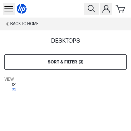
BACK TO
HOME
DESKTOPS
SORT & FILTER
(
3
)
VIEW
12
24