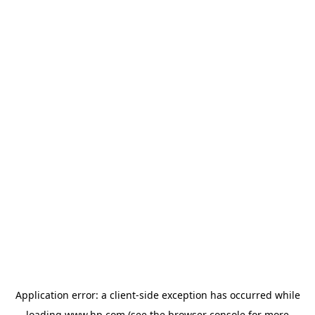
Application error: a
client
-side exception has occurred while
loading
www.hp.com
(see the
browser console
for more