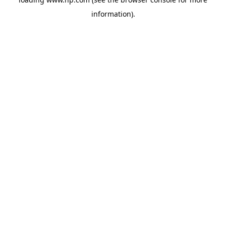
information).