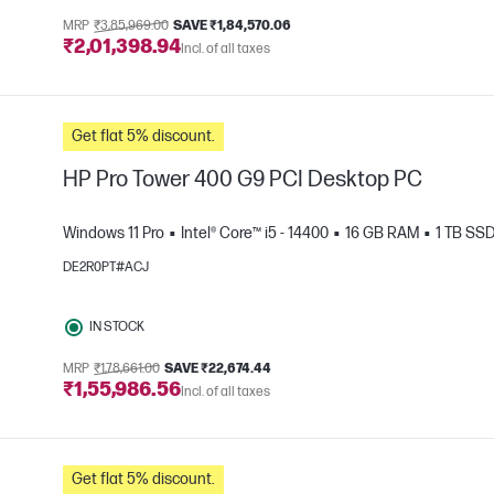
MRP
₹3,85,969.00
SAVE ₹1,84,570.06
₹2,01,398.94
Incl. of all taxes
Get flat 5% discount.
HP Pro Tower 400 G9 PCI Desktop PC
Windows 11 Pro
Intel® Core™ i5 - 14400
16 GB RAM
1 TB SS
DE2R0PT#ACJ
e
IN STOCK
MRP
₹1,78,661.00
SAVE ₹22,674.44
₹1,55,986.56
Incl. of all taxes
Get flat 5% discount.