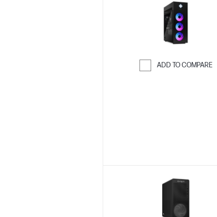
ADD TO COMPARE
Skip to Compar