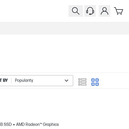
T BY
Popularity
GB SSD
AMD Radeon™ Graphics