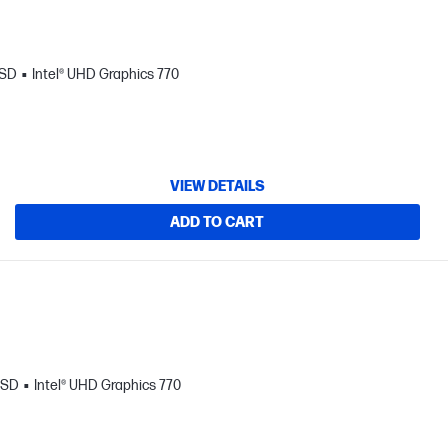
SSD
Intel® UHD Graphics 770
VIEW DETAILS
ADD TO CART
SSD
Intel® UHD Graphics 770