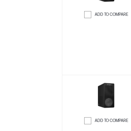
ADD TO COMPARE
Skip to Compar
ADD TO COMPARE
Skip to Compar