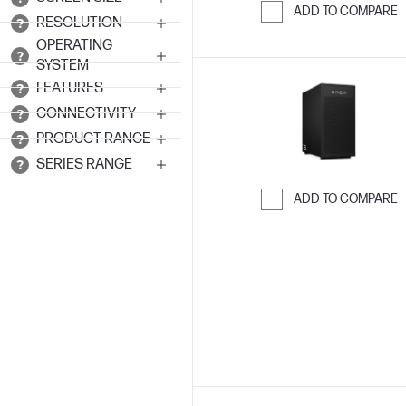
ADD TO COMPARE
RESOLUTION
Skip to Compar
OPERATING
SYSTEM
FEATURES
CONNECTIVITY
PRODUCT RANGE
SERIES RANGE
ADD TO COMPARE
Skip to Compar