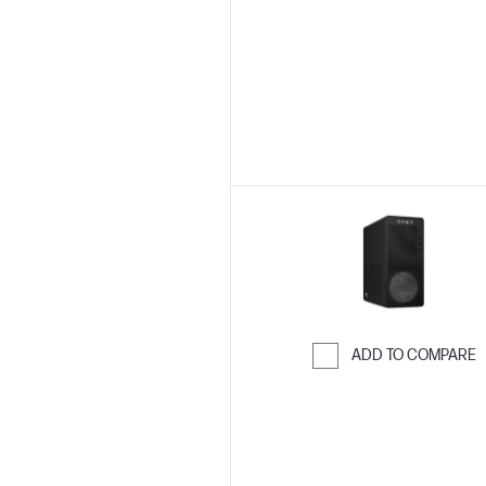
ADD TO COMPARE
Skip to Compar