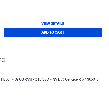
VIEW DETAILS
ADD TO CART
 PC
- 14700F
32 GB RAM
2 TB SSD
NVIDIA® GeForce RTX™ 3050 (8