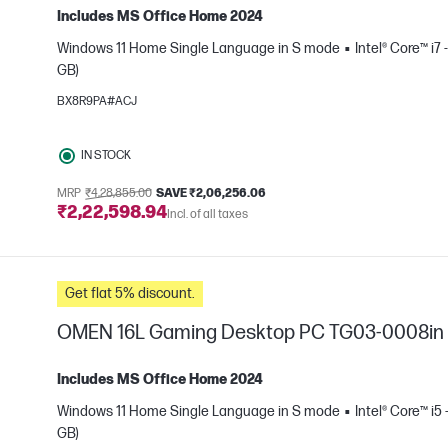
Includes MS Office Home 2024
Windows 11 Home Single Language in S mode
Intel® Core™ i7 
GB)
e
BX8R9PA#ACJ
IN STOCK
MRP
₹4,28,855.00
SAVE ₹2,06,256.06
₹2,22,598.94
Incl. of all taxes
Get flat 5% discount.
OMEN 16L Gaming Desktop PC TG03-0008in
Includes MS Office Home 2024
Windows 11 Home Single Language in S mode
Intel® Core™ i5
GB)
e