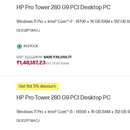
HP Pro Tower 280 G9 PCI Desktop PC
Windows 11 Pro
Intel® Core™ i7 - 14700
16 GB RAM
512 GB 
DE2Q8PT#ACJ
e
IN STOCK
MRP
₹1,87,228.00
SAVE ₹39,040.77
₹1,48,187.23
Incl. of all taxes
Get flat 5% discount.
HP Pro Tower 280 G9 PCI Desktop PC
Windows 11 Pro
Intel® Core™ i5 - 14500
16 GB RAM
512 GB 
DE2Q7PT#ACJ
e