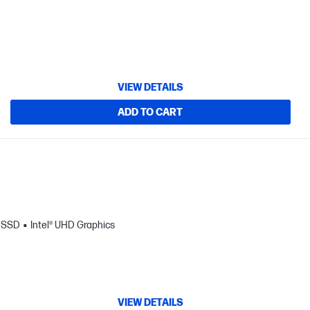
VIEW DETAILS
ADD TO CART
B SSD
Intel® UHD Graphics
VIEW DETAILS