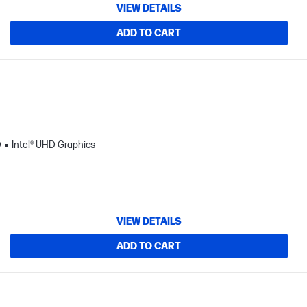
VIEW DETAILS
ADD TO CART
D
Intel® UHD Graphics
VIEW DETAILS
ADD TO CART