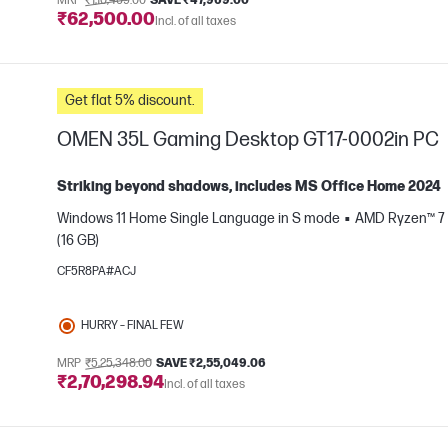
MRP
₹1,10,469.00
SAVE ₹47,969.00
₹62,500.00
Incl. of all taxes
e
Get flat 5% discount.
OMEN 35L Gaming Desktop GT17-0002in PC
Striking beyond shadows, includes MS Office Home 2024
Windows 11 Home Single Language in S mode
AMD Ryzen™ 7 
(16 GB)
e
CF5R8PA#ACJ
HURRY – FINAL FEW
MRP
₹5,25,348.00
SAVE ₹2,55,049.06
₹2,70,298.94
Incl. of all taxes