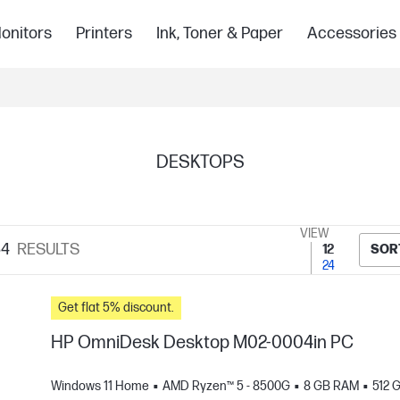
onitors
Printers
Ink, Toner & Paper
Accessories
DESKTOPS
VIEW
34
RESULTS
12
SOR
24
Get flat 5% discount.
HP OmniDesk Desktop M02-0004in PC
Windows 11 Home
AMD Ryzen™ 5 - 8500G
8 GB RAM
512 