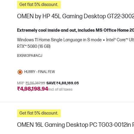
Get flat 5% discount.
OMEN by HP 45L Gaming Desktop GT22-3002
Extremely cool inside and out, includes MS Office Home 2
Windows 11 Home Single Language in S mode
Intel® Core™ Ul
RTX™ 5080 (16 GB)
e
BX9W3PA#ACJ
HURRY – FINAL FEW
MRP
₹9,86,367.99
SAVE ₹4,88,169.05
₹4,98,198.94
Incl. of all taxes
Get flat 5% discount.
OMEN 16L Gaming Desktop PC TG03-0012in 