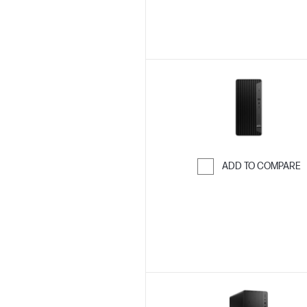
ADD TO COMPARE
Skip to Compar