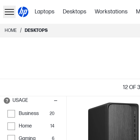
Laptops
Desktops
Workstations
M
/
HOME
DESKTOPS
12
OF 
USAGE
Business
20
Home
14
Gaming
6