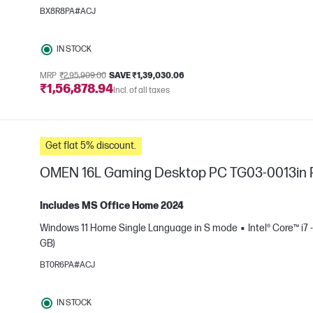
BX8R8PA#ACJ
IN STOCK
MRP
₹2,95,909.00
SAVE ₹1,39,030.06
₹1,56,878.94
Incl. of all taxes
Get flat 5% discount.
OMEN 16L Gaming Desktop PC TG03-0013in
Includes MS Office Home 2024
Windows 11 Home Single Language in S mode
Intel® Core™ i7 
GB)
e
BT0R6PA#ACJ
IN STOCK