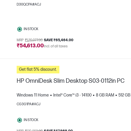
D30QCPA#ACJ
IN STOCK
MRP
₹1,20,077.00
SAVE ₹65,464.00
₹54,613.00
Incl. of all taxes
e
Get flat 5% discount.
HP OmniDesk Slim Desktop S03-0112in PC
Windows 11 Home
Intel® Core™ i3 - 14100
8 GB RAM
512 G
CG3G1PA#ACJ
IN STOCK