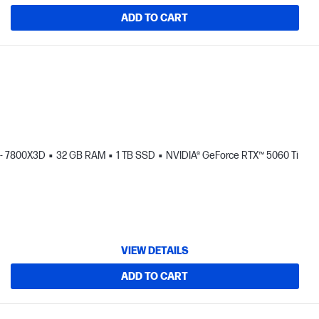
ADD TO CART
- 7800X3D
32 GB RAM
1 TB SSD
NVIDIA® GeForce RTX™ 5060 Ti
VIEW DETAILS
ADD TO CART