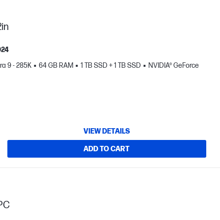
in
024
tra 9 - 285K
64 GB RAM
1 TB SSD + 1 TB SSD
NVIDIA® GeForce
VIEW DETAILS
ADD TO CART
PC