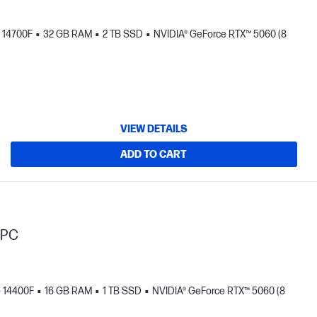
- 14700F
32 GB RAM
2 TB SSD
NVIDIA® GeForce RTX™ 5060 (8
VIEW DETAILS
ADD TO CART
 PC
 - 14400F
16 GB RAM
1 TB SSD
NVIDIA® GeForce RTX™ 5060 (8