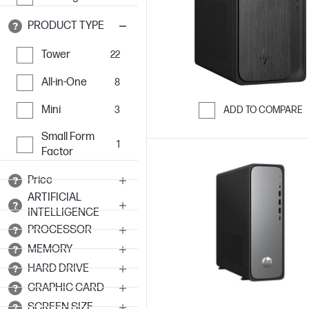
PRODUCT TYPE
Tower
22
All-in-One
8
Mini
3
ADD TO COMPARE
Skip to Compar
Small Form
1
Factor
Price
ARTIFICIAL
INTELLIGENCE
PROCESSOR
MEMORY
HARD DRIVE
GRAPHIC CARD
SCREEN SIZE