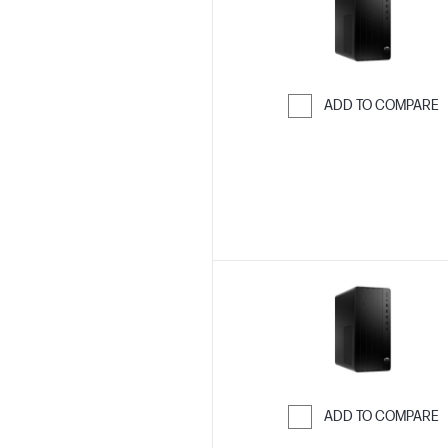
ADD TO COMPARE
Skip to Compar
ADD TO COMPARE
Skip to Compar