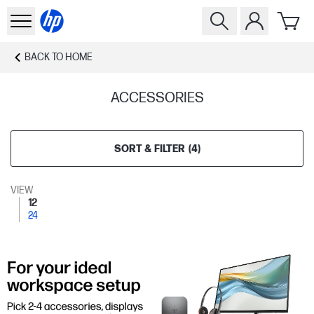
BACK TO
HOME
ACCESSORIES
SORT & FILTER
(
4
)
VIEW
12
24