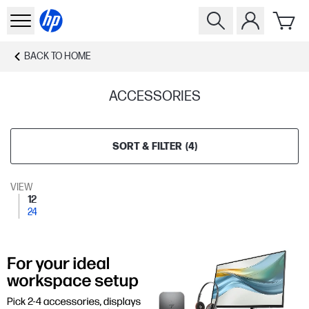
BACK TO
HOME
ACCESSORIES
SORT & FILTER
(
4
)
VIEW
12
24