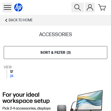
BACK TO
HOME
ACCESSORIES
SORT & FILTER
(
3
)
VIEW
12
24