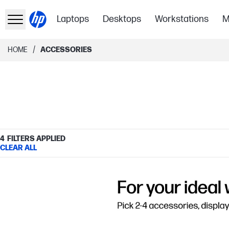
Laptops
Desktops
Workstations
M
/
HOME
ACCESSORIES
4
FILTERS APPLIED
CLEAR ALL