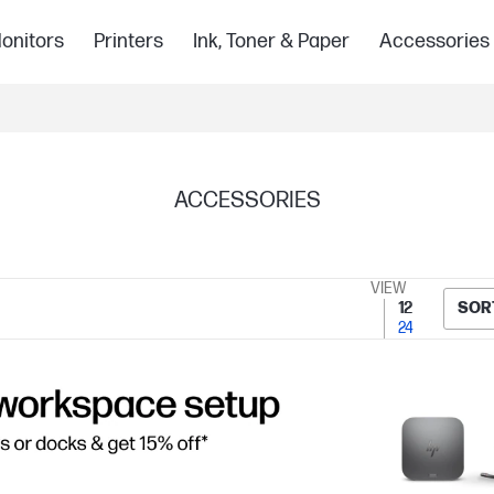
onitors
Printers
Ink, Toner & Paper
Accessories
ACCESSORIES
VIEW
12
SOR
24