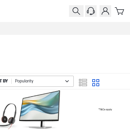
T BY
Popularity