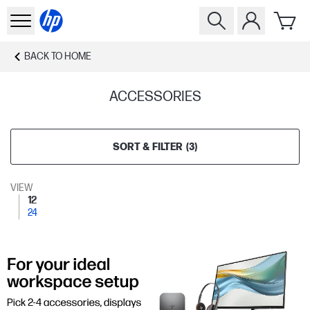
BACK TO
HOME
ACCESSORIES
SORT & FILTER
(
3
)
VIEW
12
24