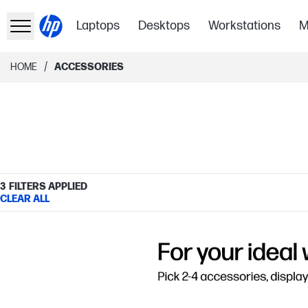
Laptops
Desktops
Workstations
M
/
HOME
ACCESSORIES
3
FILTERS APPLIED
CLEAR ALL