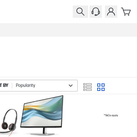
T BY
Popularity