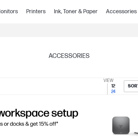
onitors
Printers
Ink, Toner & Paper
Accessories
ACCESSORIES
VIEW
12
SOR
24