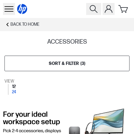
BACK TO
HOME
ACCESSORIES
SORT & FILTER
(
3
)
VIEW
12
24