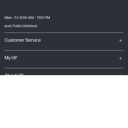
Mon - Fri 9:00 AM – 7:00 PM
(excl. Public Holidays)
Customer Service
My HP
About HP
USEFUL LINKS