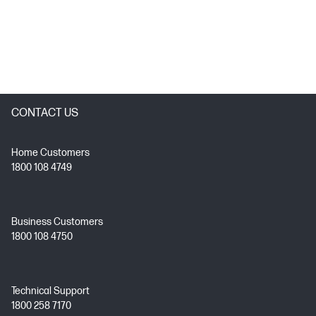
CONTACT US
Home Customers
1800 108 4749
Business Customers
1800 108 4750
Technical Support
1800 258 7170