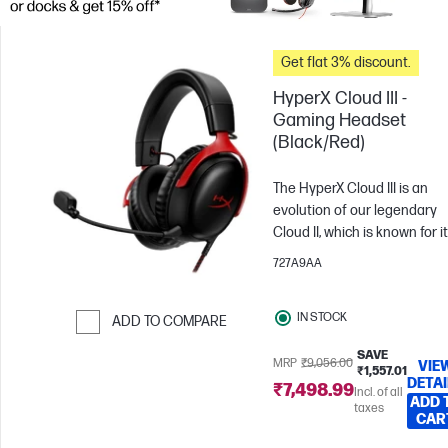
Get flat 3% discount.
HyperX Cloud III -
Gaming Headset
(Black/Red)
The HyperX Cloud III is an
evolution of our legendary
Cloud II, which is known for i
comfort, sound quality, and
727A9AA
durability. With plush HyperX
signature memory foam in t
IN STOCK
headband and ear cushions, 
ADD TO COMPARE
provides a comfortable fit
Skip to Compare
SAVE
perfect for long gaming
MRP
₹9,056.00
VIE
₹1,557.01
DETAI
sessions. It also features ne
₹7,498.99
Incl. of all
ADD 
retuned 53mm drivers that 
taxes
CAR
angled for an optimal listen