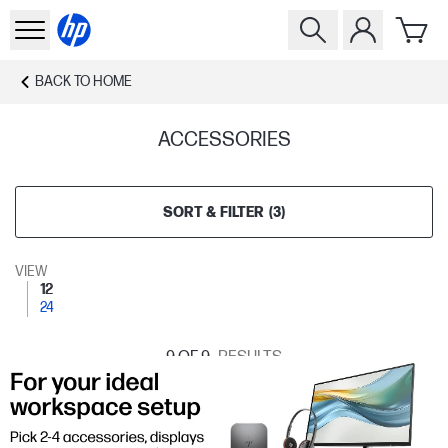
BACK TO
HOME
ACCESSORIES
SORT & FILTER
(
3
)
VIEW
12
24
9
OF 9
RESULTS