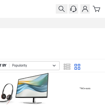
T BY
Popularity