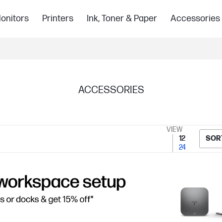
onitors
Printers
Ink, Toner & Paper
Accessories
ACCESSORIES
VIEW
12
SOR
24