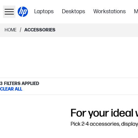
Laptops
Desktops
Workstations
M
/
HOME
ACCESSORIES
3
FILTERS APPLIED
CLEAR ALL