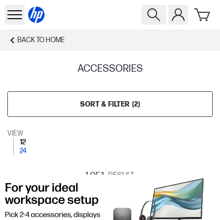
BACK TO
HOME
ACCESSORIES
SORT & FILTER
(
2
)
VIEW
12
24
1
OF 1
RESULT