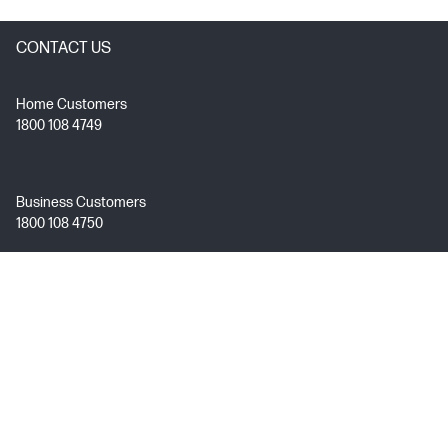
CONTACT US
Home Customers
1800 108 4749
Business Customers
1800 108 4750
Technical Support
1800 258 7170
Mon - Fri 9:00 AM – 7:00 PM
(excl. Public Holidays)