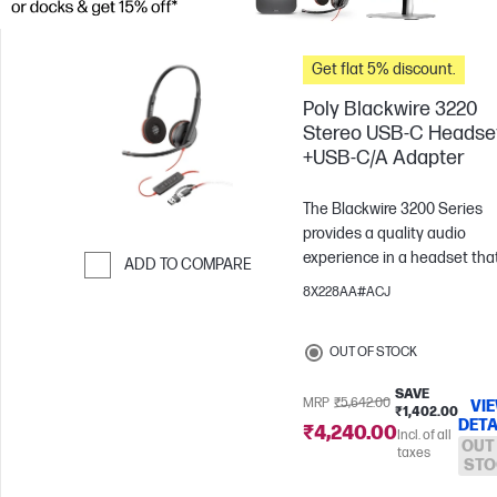
Get flat 5% discount.
Poly Blackwire 3220
Stereo USB-C Headse
+USB-C/A Adapter
The Blackwire 3200 Series
provides a quality audio
experience in a headset that
ADD TO COMPARE
built for enterprise needs. W
8X228AA#ACJ
Skip to Compare
a sleek design and flexible
microphone boom for a
OUT OF STOCK
customizable fit, what’s not 
love?
SAVE
MRP
₹5,642.00
VI
₹1,402.00
DETA
₹4,240.00
Incl. of all
OUT
taxes
STO