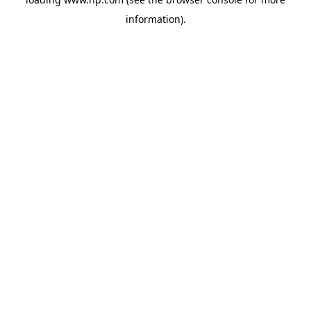
information).