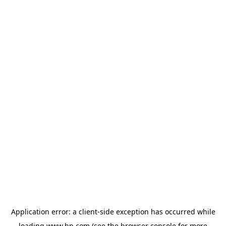
Application error: a
client
-side exception has occurred while
loading
www.hp.com
(see the
browser console
for more