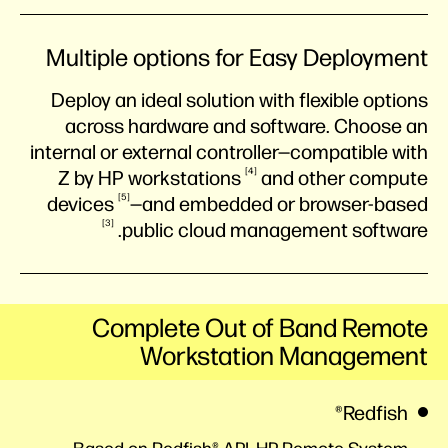
Multiple options for Easy Deployment
Deploy an ideal solution with flexible options
across hardware and software. Choose an
internal or external controller—compatible with
4
Z by HP
workstations
and other compute
5
devices
—and embedded or browser-based
3
public cloud management
software.
Complete Out of Band Remote
Workstation Management
Redfish®