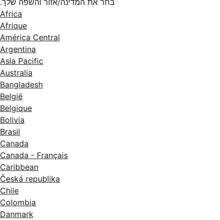
בחר את המדינה/אזור והשפה שלך.
Africa
Afrique
América Central
Argentina
Asia Pacific
Australia
Bangladesh
België
Belgique
Bolivia
Brasil
Canada
Canada - Français
Caribbean
Česká republika
Chile
Colombia
Danmark