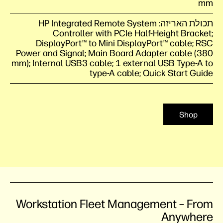
mm
תכולת האריזה: HP Integrated Remote System
Controller with PCIe Half-Height Bracket;
DisplayPort™ to Mini DisplayPort™ cable; RSC
Power and Signal; Main Board Adapter cable (380
mm); Internal USB3 cable; 1 external USB Type-A to
type-A cable; Quick Start Guide
Shop
Workstation Fleet Management – From
Anywhere