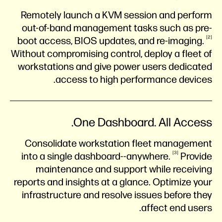
Remotely launch a KVM session and perform
out-of-band management tasks such as pre-
2
boot access, BIOS updates, and
re-imaging.
Without compromising control, deploy a fleet of
workstations and give power users dedicated
access to high performance devices.
One Dashboard. All Access.
Consolidate workstation fleet management
3
into a single
dashboard--anywhere.
Provide
maintenance and support while receiving
reports and insights at a glance. Optimize your
infrastructure and resolve issues before they
affect end users.