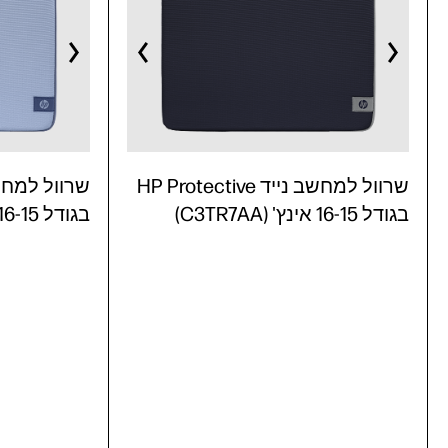
שרוול למחשב נייד HP Protective
בגודל 16-15 אינץ' (C3TR6AA)
בגודל 16-15 אינץ' (C3TR7AA)