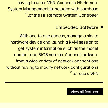
having to use a VPN. Access to HP Remote
System Management is included with purchase
7
of the HP Remote System
Controller.
Embedded Software
With one-to-one access, manage a single
hardware device and launch a KVM session to
get system information such as the model
number and BIOS version. Access hardware
from a wide variety of network connections
without having to modify network configurations
8
or use a
VPN.
View all features