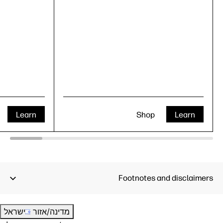
Learn
Shop
Learn
Footnotes and disclaimers
ישראל
מדינה/אזור