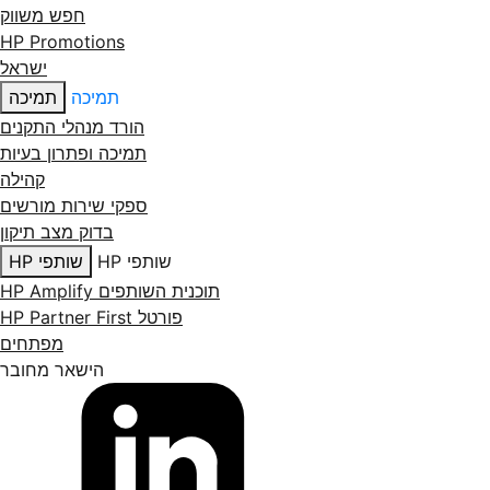
חפש משווק
HP Promotions
ישראל
תמיכה
תמיכה
הורד מנהלי התקנים
תמיכה ופתרון בעיות
קהילה
ספקי שירות מורשים
בדוק מצב תיקון
שותפי HP
שותפי HP
תוכנית השותפים HP Amplify
פורטל HP Partner First
מפתחים
הישאר מחובר