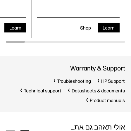
Learn
Shop
Learn
Warranty & Support
Troubleshooting
HP Support
Technical support
Datasheets & documents
Product manuals
אולי תאהב גם את...