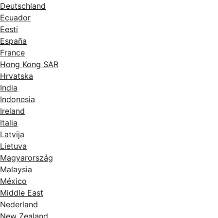
Deutschland
Ecuador
Eesti
España
France
Hong Kong SAR
Hrvatska
India
Indonesia
Ireland
Italia
Latvija
Lietuva
Magyarország
Malaysia
México
Middle East
Nederland
New Zealand