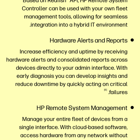
Based on Redfish® API, HP Remote System
Controller can be used with your own fleet
management tools, allowing for seamless
integration into a hybrid IT environment.
Hardware Alerts and Reports
Increase efficiency and uptime by receiving
hardware alerts and consolidated reports across
devices directly to your admin interface. With
early diagnosis you can develop insights and
reduce downtime by quickly acting on critical
6
failures.
HP Remote System Management
Manage your entire fleet of devices from a
single interface. With cloud-based software,
access hardware from any network without