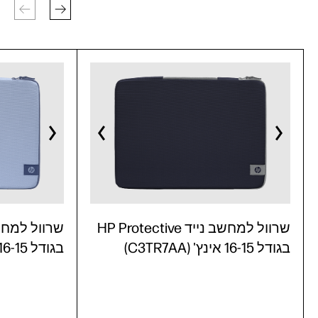
שרוול למחשב נייד HP Protective
בגודל 16-15 אינץ' (C3TR6AA)
בגודל 16-15 אינץ' (C3TR7AA)