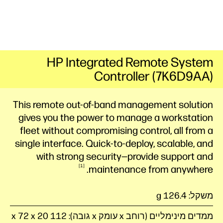
HP Integrated Remote System
Controller (7K6D9AA)
This remote out-of-band management solution
gives you the power to manage a workstation
fleet without compromising control, all from a
single interface. Quick-to-deploy, scalable, and
with strong security—provide support and
1
maintenance from
anywhere.
משקל: 126.4 g
ממדים מינימליים (רוחב x עומק x גובה): 112 x 72 x 20