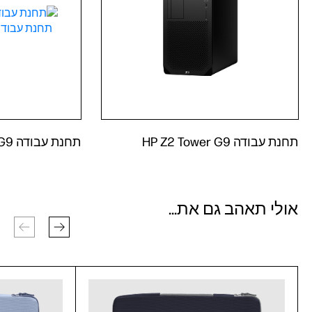
תחנת עבודה HP Z2 Tower G9
תחנת עבודה HP Z2 Tower G9
אולי תאהב גם את...