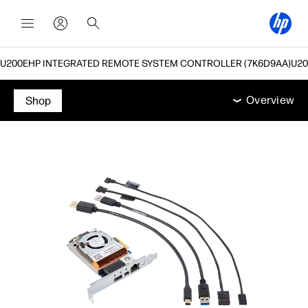
HP INTEGRATED REMOTE SYSTEM CONTROLLER (7K6D9AA)
תמיכה
אביזרים
מפרט טכני
מאפיינים
Overview
Overview
Shop
Overview
מאפיינים
מפרט טכני
אביזרים
תמיכה