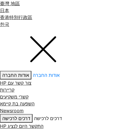
臺灣 地區
日本
香港特別行政區
한국
אודות החברה
אודות החברה
צור קשר עם ‏HP
קריירות
קשרי משקיעים
השפעה בת קיימא
Newsroom
דרכים לרכישה
דרכים לרכישה
התקשר היום לנציג HP