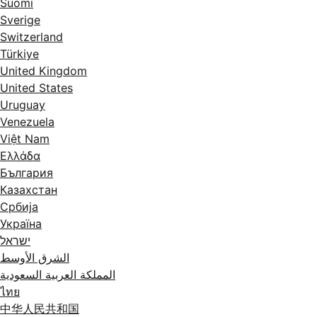
Suomi
Sverige
Switzerland
Türkiye
United Kingdom
United States
Uruguay
Venezuela
Việt Nam
Ελλάδα
България
Казахстан
Србија
Україна
ישראל
الشرق الأوسط
المملكة العربية السعودية
ไทย
中华人民共和国