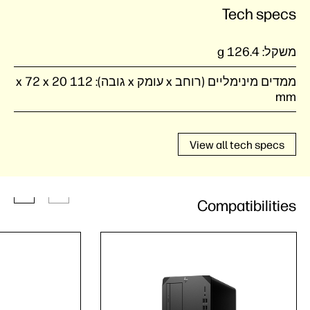
Tech specs
126.4 g
משקל:
112 x 72 x 20
ממדים מינימליים (רוחב x עומק x גובה):
mm
View all tech specs
Compatibilities