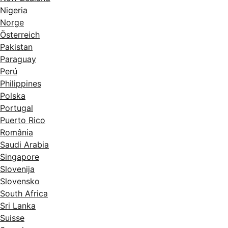
Nigeria
Norge
Österreich
Pakistan
Paraguay
Perú
Philippines
Polska
Portugal
Puerto Rico
România
Saudi Arabia
Singapore
Slovenija
Slovensko
South Africa
Sri Lanka
Suisse