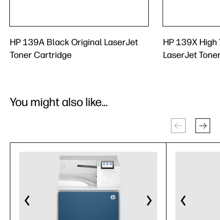
HP 139A Black Original LaserJet
HP 139X High Y
Toner Cartridge
LaserJet Tone
You might also like...