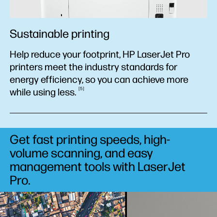
Sustainable printing
Help reduce your footprint, HP LaserJet Pro
printers meet the industry standards for
energy efficiency, so you can achieve more
5
while using
less.
Get fast printing speeds, high-
volume scanning, and easy
management tools with LaserJet
Pro.