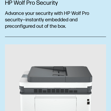
HP Wolf Pro Security
Advance your security with HP Wolf Pro
security—instantly embedded and
preconfigured out of the box.