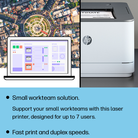
Small workteam solution.
Support your small workteams with this laser
printer, designed for up to 7 users.
Fast print and duplex speeds.