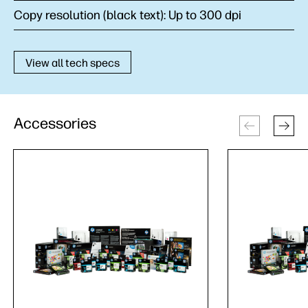
Copy resolution (black text):
Up to 300 dpi
View all tech specs
Accessories