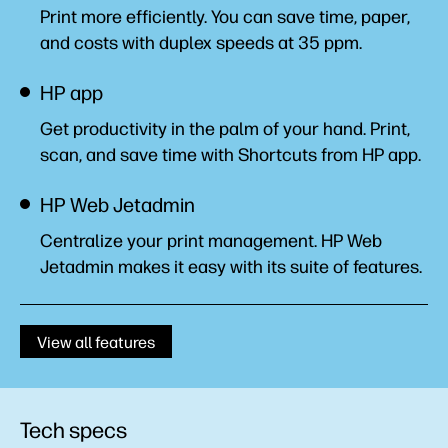
Print more efficiently. You can save time, paper,
and costs with duplex speeds at 35
ppm.
HP app
Get productivity in the palm of your hand. Print,
scan, and save time with Shortcuts from HP
app.
HP Web Jetadmin
Centralize your print management. HP Web
Jetadmin makes it easy with its suite of
features.
View all features
Tech specs