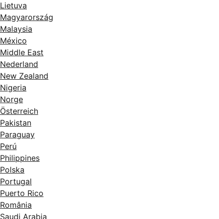
Lietuva
Magyarország
Malaysia
México
Middle East
Nederland
New Zealand
Nigeria
Norge
Österreich
Pakistan
Paraguay
Perú
Philippines
Polska
Portugal
Puerto Rico
România
Saudi Arabia