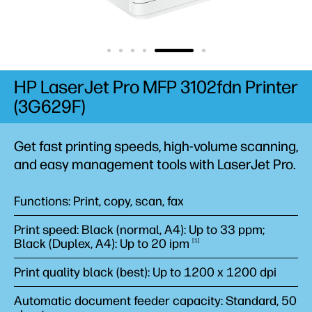
HP LaserJet Pro MFP 3102fdn Printer
(3G629F)
Get fast printing speeds, high-volume scanning,
and easy management tools with LaserJet Pro.
Functions: Print, copy, scan, fax
Print speed: Black (normal, A4): Up to 33 ppm;
Black (Duplex, A4): Up to 20
ipm
1
Print quality black (best): Up to 1200 x 1200 dpi
Automatic document feeder capacity: Standard, 50