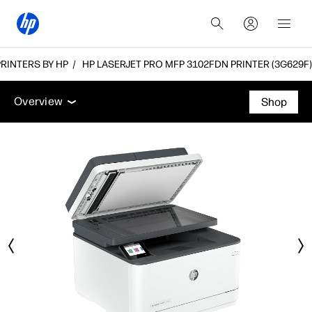
 PRINTERS BY HP
HP LASERJET PRO MFP 3102FDN PRINTER (3G629F)
Overview
Features
Tech specs
Accessories
Overview
Shop
Overview
Features
Tech specs
Accessories
Support