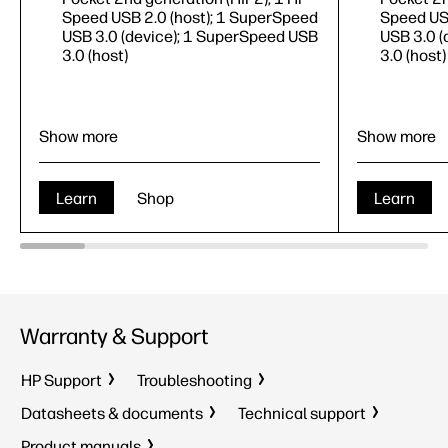
Speed USB 2.0 (host); 1 SuperSpeed
Speed USB
USB 3.0 (device); 1 SuperSpeed USB
USB 3.0 (
3.0 (host)
3.0 (host)
Show more
Show more
Learn
Shop
Learn
Print
Print, cop
Warranty & Support
Print speed up to 70 ppm
(black)
6
Print spe
100-sheet multi-purpose tray, 2 x
100-sheet
HP Support
Troubleshooting
520-sheet input tray
520-sheet
1 Gigabit Ethernet 10/100/1000T
1 Gigabi
Datasheets & documents
Technical support
network; 1 Hardware Integration
network; 
Product manuals