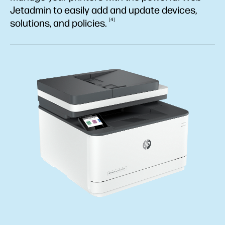
Jetadmin to easily add and update devices,
4
solutions, and
policies.