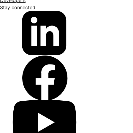
Developers
Stay connected