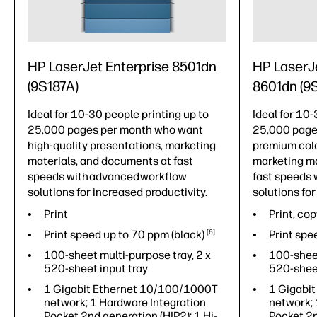
HP LaserJet Enterprise 8501dn
HP LaserJ
(9S187A)
8601dn (9
Ideal for 10-30 people printing up to
Ideal for 10-
25,000 pages per month who want
25,000 page
high-quality presentations, marketing
premium colo
materials, and documents at fast
marketing ma
speeds with advanced workflow
fast speeds 
solutions for increased productivity.
solutions for
Print
Print, cop
Print speed up to 70 ppm
(black)
6
Print spe
100-sheet multi-purpose tray, 2 x
100-sheet
520-sheet input tray
520-sheet
1 Gigabit Ethernet 10/100/1000T
1 Gigabi
network; 1 Hardware Integration
network; 
Pocket 2nd generation (HIP2); 1 Hi-
Pocket 2n