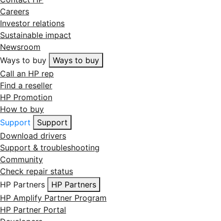
Careers
Investor relations
Sustainable impact
Newsroom
Ways to buy
Ways to buy
Call an HP rep
Find a reseller
HP Promotion
How to buy
Support
Support
Download drivers
Support & troubleshooting
Community
Check repair status
HP Partners
HP Partners
HP Amplify Partner Program
HP Partner Portal