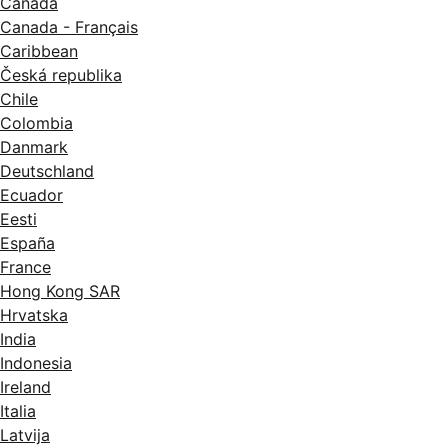
Canada
Canada - Français
Caribbean
Česká republika
Chile
Colombia
Danmark
Deutschland
Ecuador
Eesti
España
France
Hong Kong SAR
Hrvatska
India
Indonesia
Ireland
Italia
Latvija