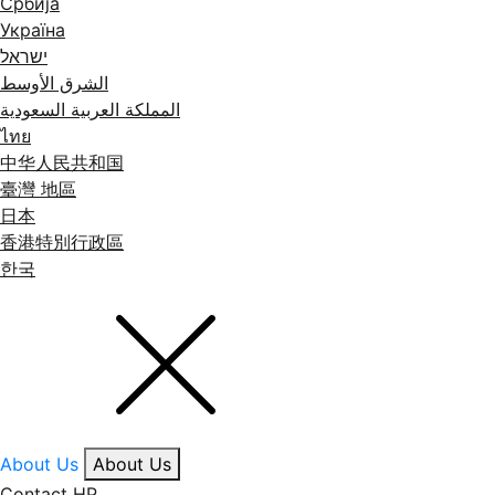
Србија
Україна
ישראל
الشرق الأوسط
المملكة العربية السعودية
ไทย
中华人民共和国
臺灣 地區
日本
香港特別行政區
한국
About Us
About Us
Contact HP