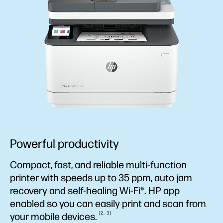
Powerful productivity
Compact, fast, and reliable multi-function
printer with speeds up to 35 ppm, auto jam
recovery and self-healing Wi-Fi®. HP app
enabled so you can easily print and scan from
2
3
your mobile
devices.