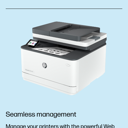
Seamless management
Manage your printers with the powerful Web