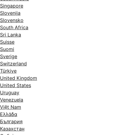
Singapore
Slovenija
Slovensko
South Africa
Sri Lanka
Suisse
Suomi
Sverige
Switzerland
Türkiye
United Kingdom
United States
Uruguay
Venezuela
Việt Nam
Ελλάδα
България
Казахстан