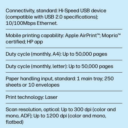
Connectivity, standard:
Hi-Speed USB device
(compatible with USB 2.0 specifications);
10/100Mbps Ethernet.
Mobile printing capability:
Apple AirPrint™; Mopria™
certified; HP app
Duty cycle (monthly, A4):
Up to 50,000 pages
Duty cycle (monthly, letter):
Up to 50,000 pages
Paper handling input, standard:
1 main tray; 250
sheets or 10 envelopes
Print technology:
Laser
Scan resolution, optical:
Up to 300 dpi (color and
mono, ADF); Up to 1200 dpi (color and mono,
flatbed)