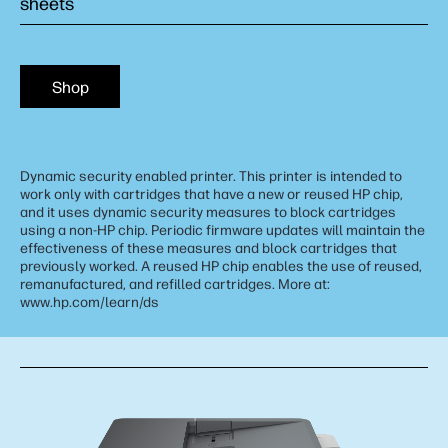
sheets
Shop
Dynamic security enabled printer. This printer is intended to
work only with cartridges that have a new or reused HP chip,
and it uses dynamic security measures to block cartridges
using a non-HP chip. Periodic firmware updates will maintain the
effectiveness of these measures and block cartridges that
previously worked. A reused HP chip enables the use of reused,
remanufactured, and refilled cartridges. More at:
www.hp.com/learn/ds