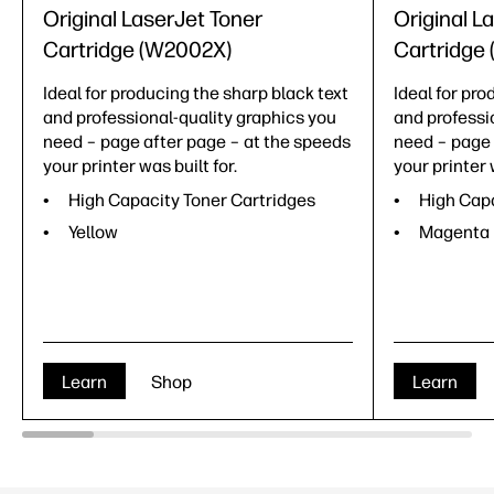
Original LaserJet Toner
Original L
Cartridge (W2002X)
Cartridge
Ideal for producing the sharp black text
Ideal for pro
and professional-quality graphics you
and professi
need – page after page – at the speeds
need – page 
your printer was built for.
your printer 
High Capacity Toner Cartridges
High Capa
Yellow
Magenta
Learn
Shop
Learn