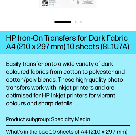
HP Iron-On Transfers for Dark Fabric
A4 (210 x 297 mm) 10 sheets (8L1U7A)
Easily transfer onto a wide variety of dark-
coloured fabrics from cotton to polyester and
cotton/poly blends. These high-quality photo
transfers work with inkjet printers and are
optimised for HP Inkjet printers for vibrant
colours and sharp details.
Product subgroup: Specialty Media
What's in the box: 10 sheets of A4 (210 x 297 mm)