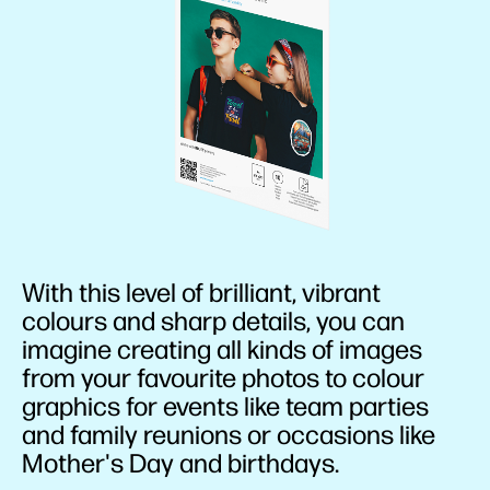
With this level of brilliant, vibrant
colours and sharp details, you can
imagine creating all kinds of images
from your favourite photos to colour
graphics for events like team parties
and family reunions or occasions like
Mother's Day and birthdays.