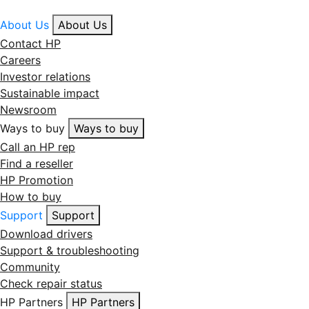
About Us
About Us
Contact HP
Careers
Investor relations
Sustainable impact
Newsroom
Ways to buy
Ways to buy
Call an HP rep
Find a reseller
HP Promotion
How to buy
Support
Support
Download drivers
Support & troubleshooting
Community
Check repair status
HP Partners
HP Partners