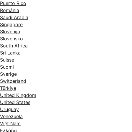
Puerto Rico
România
Saudi Arabia
Singapore
Slovenija
Slovensko
South Africa
Sri Lanka
Suisse
Suomi
Sverige
Switzerland
Türkiye
United Kingdom
United States
Uruguay
Venezuela
Việt Nam
Ελλάδα