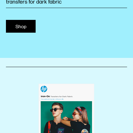
transfers for dark fabric
Shop