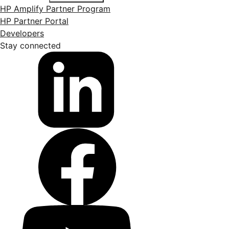
HP Amplify Partner Program
HP Partner Portal
Developers
Stay connected