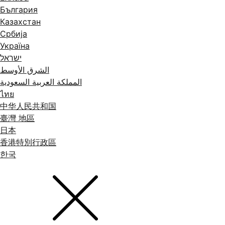
България
Казахстан
Србија
Україна
ישראל
الشرق الأوسط
المملكة العربية السعودية
ไทย
中华人民共和国
臺灣 地區
日本
香港特別行政區
한국