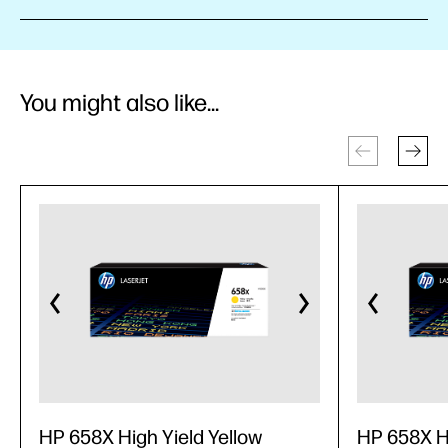
You might also like...
HP 658X High Yield Yellow
HP 658X H