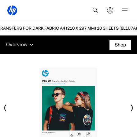
RANSFERS FOR DARK FABRIC A4 (210 X 297 MM) 10 SHEETS (8L1U7A)
Overview
Support
Overview
Shop
Overview
Support