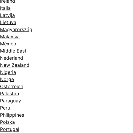
Ireland
Italia
Latvija
Lietuva
Magyarország
Malaysia
México
Middle East
Nederland
New Zealand
Nigeria
Norge
Österreich
Pakistan
Paraguay
Perú
Philippines
Polska
Portugal