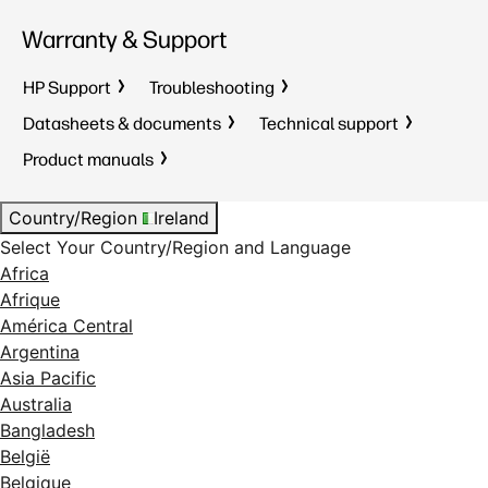
Warranty & Support
HP Support
Troubleshooting
Datasheets & documents
Technical support
Product manuals
Country/Region
Ireland
Select Your Country/Region and Language
Africa
Afrique
América Central
Argentina
Asia Pacific
Australia
Bangladesh
België
Belgique