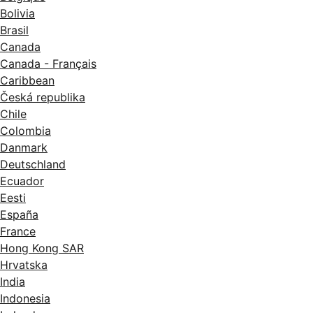
Bolivia
Brasil
Canada
Canada - Français
Caribbean
Česká republika
Chile
Colombia
Danmark
Deutschland
Ecuador
Eesti
España
France
Hong Kong SAR
Hrvatska
India
Indonesia