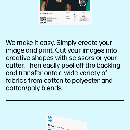
We make it easy. Simply create your
image and print. Cut your images into
creative shapes with scissors or your
cutter. Then easily peel off the backing
and transfer onto a wide variety of
fabrics from cotton to polyester and
cotton/poly blends.