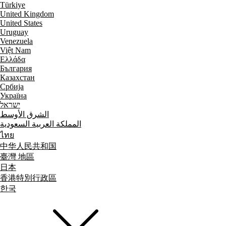
Türkiye
United Kingdom
United States
Uruguay
Venezuela
Việt Nam
Ελλάδα
България
Казахстан
Србија
Україна
ישראל
الشرق الأوسط
المملكة العربية السعودية
ไทย
中华人民共和国
臺灣 地區
日本
香港特別行政區
한국