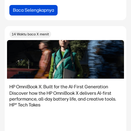
Baca Selengkapnya
14 Waktu baca X menit
HP OmniBook X: Built for the AI-First Generation
Discover how the HP OmniBook X delivers AI-first
performance, all-day battery life, and creative tools.
HP® Tech Takes