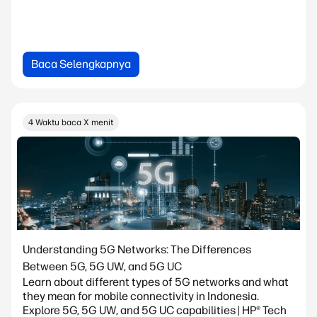
Baca Selengkapnya
4 Waktu baca X menit
Understanding 5G Networks: The Differences
Between 5G, 5G UW, and 5G UC
Learn about different types of 5G networks and what
they mean for mobile connectivity in Indonesia.
Explore 5G, 5G UW, and 5G UC capabilities | HP® Tech