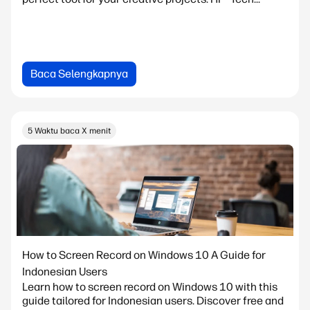
Baca Selengkapnya
5 Waktu baca X menit
How to Screen Record on Windows 10 A Guide for
Indonesian Users
Learn how to screen record on Windows 10 with this
guide tailored for Indonesian users. Discover free and