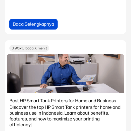
Baca Selengkapnya
3 Waktu baca X menit
Best HP Smart Tank Printers for Home and Business
Discover the top HP Smart Tank printers for home and
business use in Indonesia. Learn about benefits,
features, and how to maximize your printing
efficiency |...