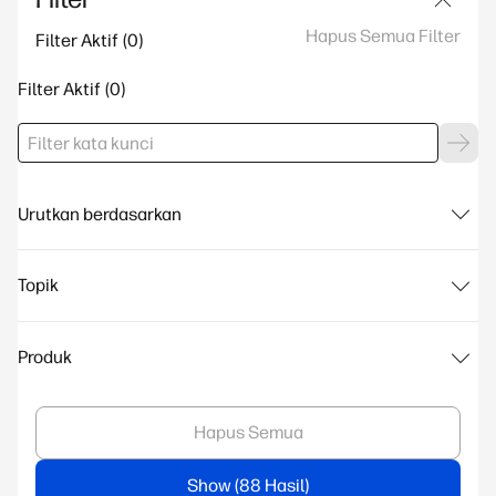
Hapus Semua Filter
Filter Aktif
Filter Aktif
Urutkan berdasarkan
Topik
Produk
Hapus Semua
Show