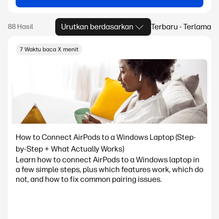
Urutkan berdasarkan
Terbaru - Terlama
7 Waktu baca X menit
How to Connect AirPods to a Windows Laptop (Step-
by-Step + What Actually Works)
Learn how to connect AirPods to a Windows laptop in
a few simple steps, plus which features work, which do
not, and how to fix common pairing issues.