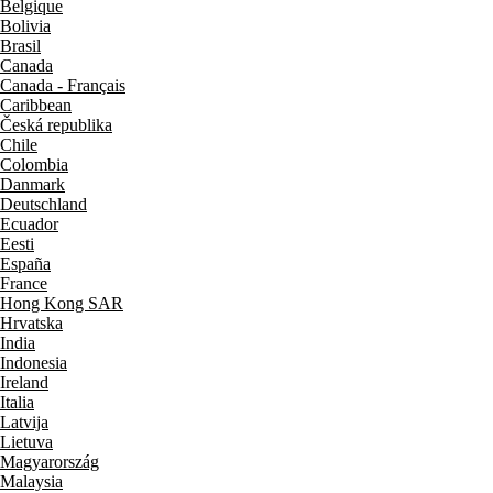
Belgique
Bolivia
Brasil
Canada
Canada - Français
Caribbean
Česká republika
Chile
Colombia
Danmark
Deutschland
Ecuador
Eesti
España
France
Hong Kong SAR
Hrvatska
India
Indonesia
Ireland
Italia
Latvija
Lietuva
Magyarország
Malaysia