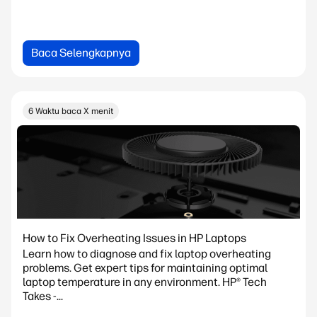
Baca Selengkapnya
6 Waktu baca X menit
How to Fix Overheating Issues in HP Laptops
Learn how to diagnose and fix laptop overheating
problems. Get expert tips for maintaining optimal
laptop temperature in any environment. HP® Tech
Takes -...