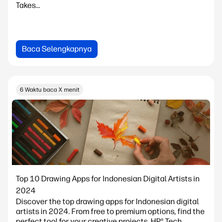
Takes...
Baca Selengkapnya
6 Waktu baca X menit
Top 10 Drawing Apps for Indonesian Digital Artists in
2024
Discover the top drawing apps for Indonesian digital
artists in 2024. From free to premium options, find the
perfect tool for your creative projects. HP® Tech...