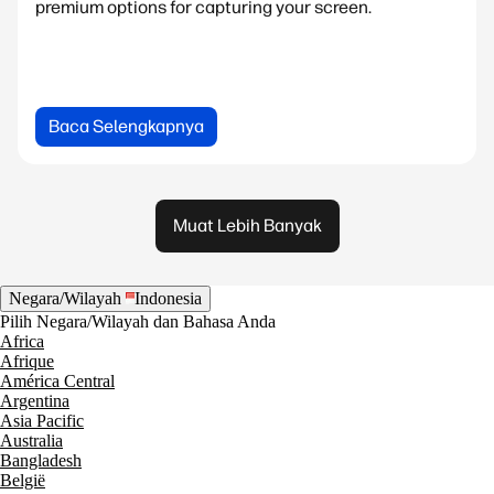
premium options for capturing your screen.
Baca Selengkapnya
Muat Lebih Banyak
Negara/Wilayah
Indonesia
Pilih Negara/Wilayah dan Bahasa Anda
Africa
Afrique
América Central
Argentina
Asia Pacific
Australia
Bangladesh
België