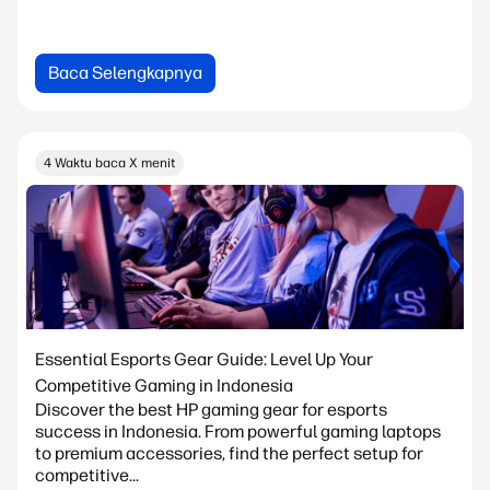
Baca Selengkapnya
4 Waktu baca X menit
Essential Esports Gear Guide: Level Up Your
Competitive Gaming in Indonesia
Discover the best HP gaming gear for esports
success in Indonesia. From powerful gaming laptops
to premium accessories, find the perfect setup for
competitive...