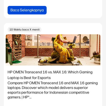
Baca Selengkapnya
10 Waktu baca X menit
HP OMEN Transcend 16 vs. MAX 16: Which Gaming
Laptop is Best for Esports
Compare HP OMEN Transcend 16 and MAX 16 gaming
laptops. Discover which model delivers superior
esports performance for Indonesian competitive
gamers. | HP®...