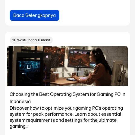
Baca Selengkapnya
10 Waktu baca X menit
Choosing the Best Operating System for Gaming PC in
Indonesia
Discover how to optimize your gaming PC’s operating
system for peak performance. Learn about essential
system requirements and settings for the ultimate
gaming...