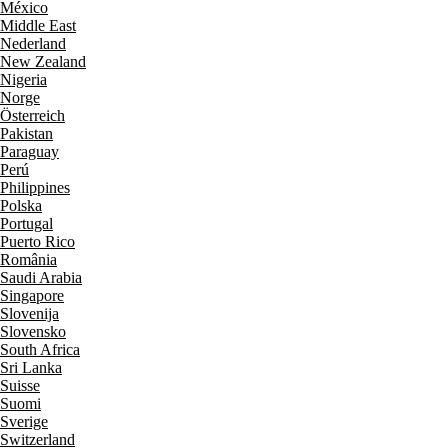
México
Middle East
Nederland
New Zealand
Nigeria
Norge
Österreich
Pakistan
Paraguay
Perú
Philippines
Polska
Portugal
Puerto Rico
România
Saudi Arabia
Singapore
Slovenija
Slovensko
South Africa
Sri Lanka
Suisse
Suomi
Sverige
Switzerland