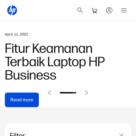
February 16, 2021
Mengapa Anda harus
membeli Laptop Bisnis
Read more
Filter