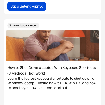
Baca Selengkapnya
7 Waktu baca X menit
How to Shut Down a Laptop With Keyboard Shortcuts
(8 Methods That Work)
Learn the fastest keyboard shortcuts to shut down a
Windows laptop — including Alt + F4, Win + X, and how
to create your own custom shortcut.