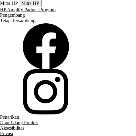
Mitra HP
Mitra HP
HP Amplify Partner Program
Pengembang
Tetap Tersambung
Penarikan
Daur Ulang Produk
Aksesibilitas
Privasi