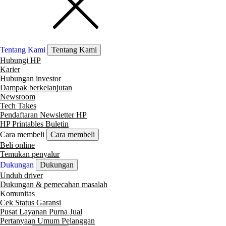
Tentang Kami
Tentang Kami
Hubungi HP
Karier
Hubungan investor
Dampak berkelanjutan
Newsroom
Tech Takes
Pendaftaran Newsletter HP
HP Printables Buletin
Cara membeli
Cara membeli
Beli online
Temukan penyalur
Dukungan
Dukungan
Unduh driver
Dukungan & pemecahan masalah
Komunitas
Cek Status Garansi
Pusat Layanan Purna Jual
Pertanyaan Umum Pelanggan