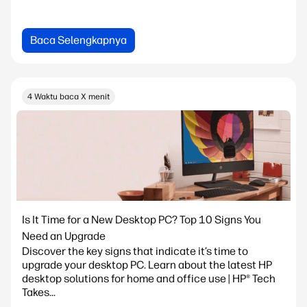
Baca Selengkapnya
4 Waktu baca X menit
Is It Time for a New Desktop PC? Top 10 Signs You
Need an Upgrade
Discover the key signs that indicate it’s time to
upgrade your desktop PC. Learn about the latest HP
desktop solutions for home and office use | HP® Tech
Takes...