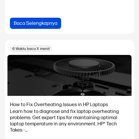
Baca Selengkapnya
6 Waktu baca X menit
How to Fix Overheating Issues in HP Laptops
Learn how to diagnose and fix laptop overheating
problems. Get expert tips for maintaining optimal
laptop temperature in any environment. HP® Tech
Takes -...