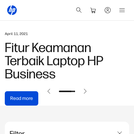
April 11, 2021
Fitur Keamanan
Terbaik Laptop HP
Business
Read more
Filter