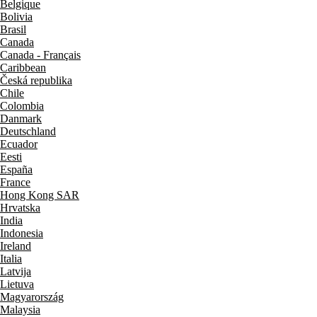
Belgique
Bolivia
Brasil
Canada
Canada - Français
Caribbean
Česká republika
Chile
Colombia
Danmark
Deutschland
Ecuador
Eesti
España
France
Hong Kong SAR
Hrvatska
India
Indonesia
Ireland
Italia
Latvija
Lietuva
Magyarország
Malaysia