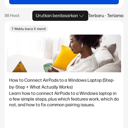
Urutkan berdasarkan
Terbaru - Terlama
7 Waktu baca X menit
How to Connect AirPods to a Windows Laptop (Step-
by-Step + What Actually Works)
Learn how to connect AirPods to a Windows laptop in
a few simple steps, plus which features work, which do
not, and how to fix common pairing issues.