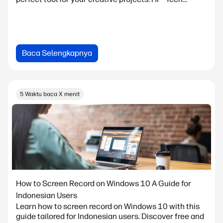
Baca Selengkapnya
5 Waktu baca X menit
How to Screen Record on Windows 10 A Guide for
Indonesian Users
Learn how to screen record on Windows 10 with this
guide tailored for Indonesian users. Discover free and