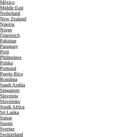
México
Middle East
Nederland
New Zealand
Nigeria
Norge
Österreich
Pakistan
Paraguay
Perú
Philippines
Polska
Portugal
Puerto Rico
România
Saudi Arabia
Singapore
Slovenija
Slovensko
South Africa
Sri Lanka
Suisse
Suomi
Sverige
Switzerland