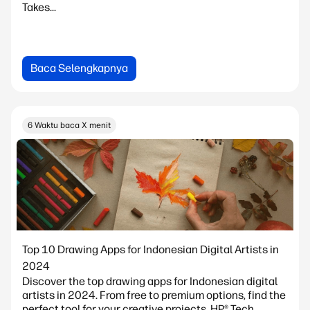
Takes...
Baca Selengkapnya
6 Waktu baca X menit
Top 10 Drawing Apps for Indonesian Digital Artists in
2024
Discover the top drawing apps for Indonesian digital
artists in 2024. From free to premium options, find the
perfect tool for your creative projects. HP® Tech...