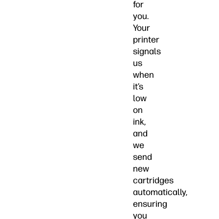
for
you.
Your
printer
signals
us
when
it’s
low
on
ink,
and
we
send
new
cartridges
automatically,
ensuring
you