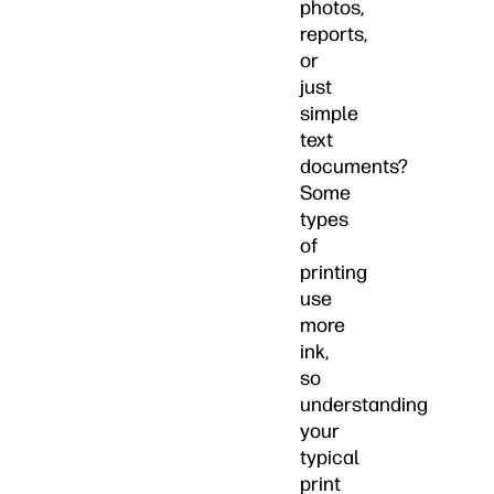
photos,
reports,
or
just
simple
text
documents?
Some
types
of
printing
use
more
ink,
so
understanding
your
typical
print