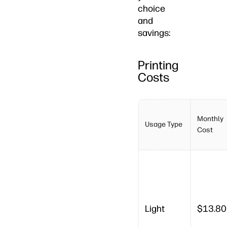
choice
and
savings:
Printing
Costs
Monthly
Usage Type
Cost
Light
$13.80