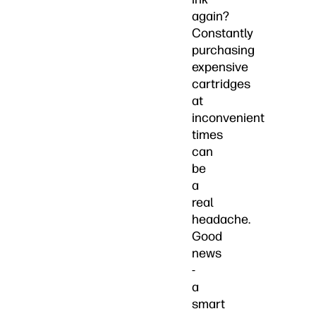
again?
Constantly
purchasing
expensive
cartridges
at
inconvenient
times
can
be
a
real
headache.
Good
news
-
a
smart