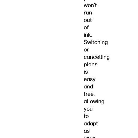
won’t
run
out
of
ink.
Switching
or
cancelling
plans
is
easy
and
free,
allowing
you
to
adapt
as