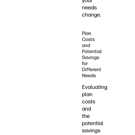
your
needs
change.
Plan
Costs
and
Potential
Savings
for
Different
Needs
Evaluating
plan
costs
and
the
potential
savings