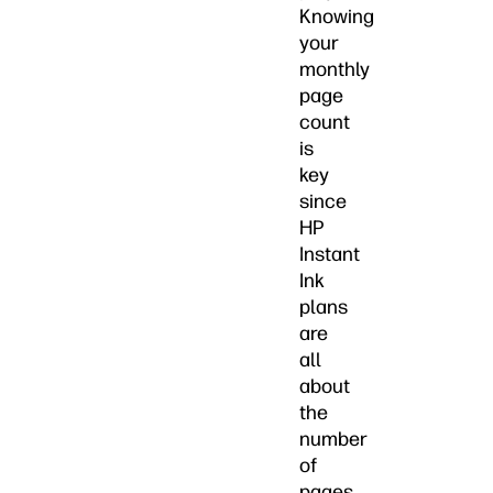
Knowing
your
monthly
page
count
is
key
since
HP
Instant
Ink
plans
are
all
about
the
number
of
pages