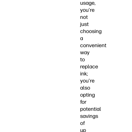
usage,
you're
not
just
choosing
a
convenient
way
to
replace
ink;
you're
also
opting
for
potential
savings
of
up