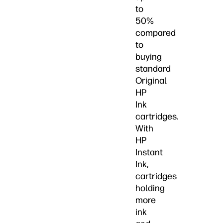
to
50%
compared
to
buying
standard
Original
HP
Ink
cartridges.
With
HP
Instant
Ink,
cartridges
holding
more
ink