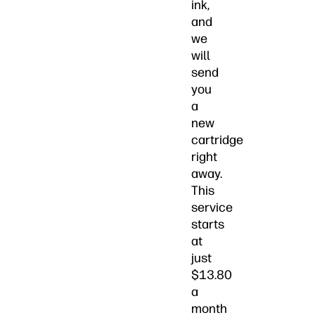
ink,
and
we
will
send
you
a
new
cartridge
right
away.
This
service
starts
at
just
$13.80
a
month