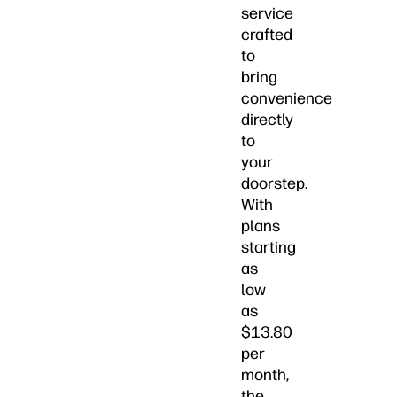
service
crafted
to
bring
convenience
directly
to
your
doorstep.
With
plans
starting
as
low
as
$13.80
per
month,
the