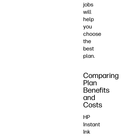
jobs
will
help
you
choose
the
best
plan.
Comparing
Plan
Benefits
and
Costs
HP
Instant
Ink