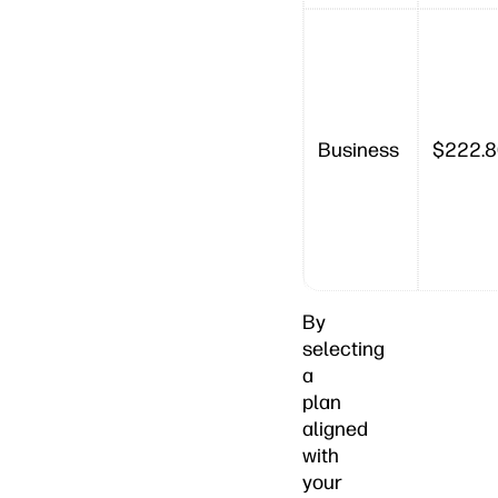
Business
$222.
By
selecting
a
plan
aligned
with
your