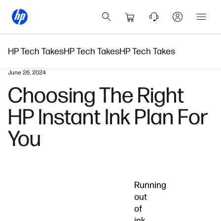
HP Tech Takes
HP Tech Takes
HP Tech Takes
June 26, 2024
Choosing The Right
HP Instant Ink Plan For
You
Running
out
of
ink