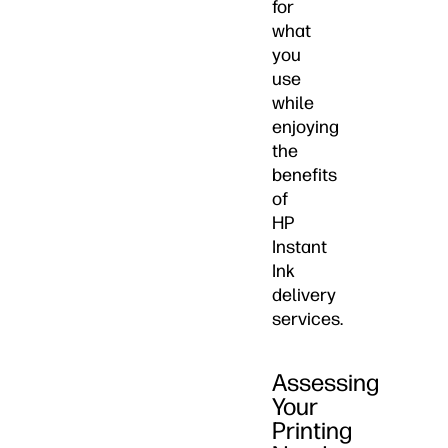
for
what
you
use
while
enjoying
the
benefits
of
HP
Instant
Ink
delivery
services.
Assessing
Your
Printing