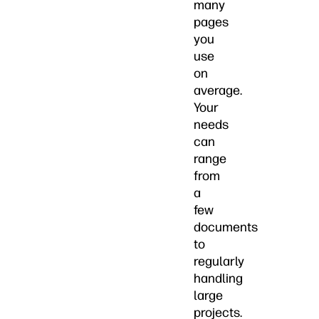
many
pages
you
use
on
average.
Your
needs
can
range
from
a
few
documents
to
regularly
handling
large
projects.