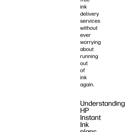
ink
delivery
services
without
ever
worrying
about
running
out
of
ink
again.
Understanding
HP
Instant
Ink
plans