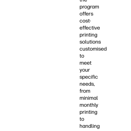
program
offers
cost-
effective
printing
solutions
customised
to
meet
your
specific
needs,
from
minimal
monthly
printing
to
handling