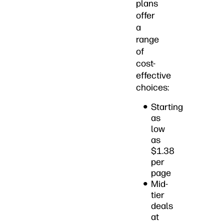
plans
offer
a
range
of
cost-
effective
choices:
Starting
as
low
as
$1.38
per
page
Mid-
tier
deals
at