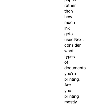
rather
than
how
much
ink
gets
used.Next,
consider
what
types
of
documents
you're
printing.
Are
you
printing
mostly