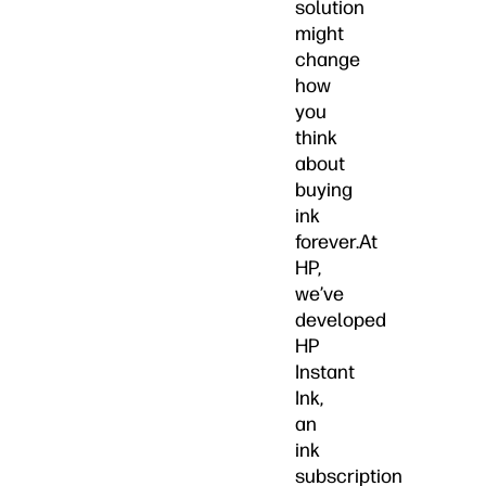
solution
might
change
how
you
think
about
buying
ink
forever.At
HP,
we’ve
developed
HP
Instant
Ink,
an
ink
subscription