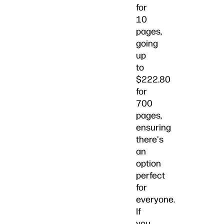
for
10
pages,
going
up
to
$222.80
for
700
pages,
ensuring
there's
an
option
perfect
for
everyone.
If
you