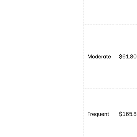
Moderate
$61.80
Frequent
$165.