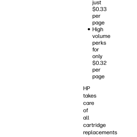
just
$0.33
per
page
High
volume
perks
for
only
$0.32
per
page
HP
takes
care
of
all
cartridge
replacements