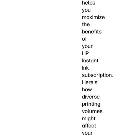
helps
you
maximize
the
benefits
of
your
HP
Instant
Ink
subscription.
Here's
how
diverse
printing
volumes
might
affect
your