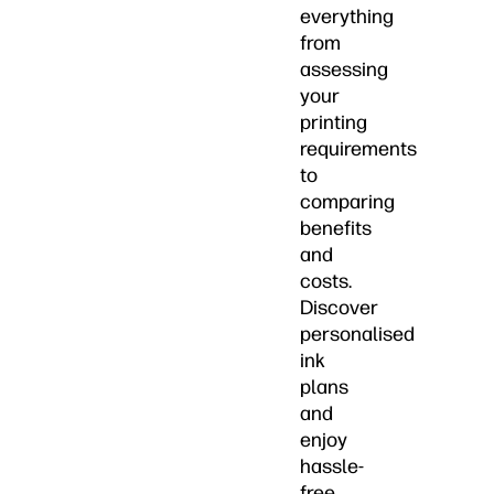
everything
from
assessing
your
printing
requirements
to
comparing
benefits
and
costs.
Discover
personalised
ink
plans
and
enjoy
hassle-
free