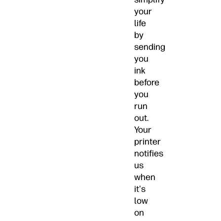
your
life
by
sending
you
ink
before
you
run
out.
Your
printer
notifies
us
when
it's
low
on