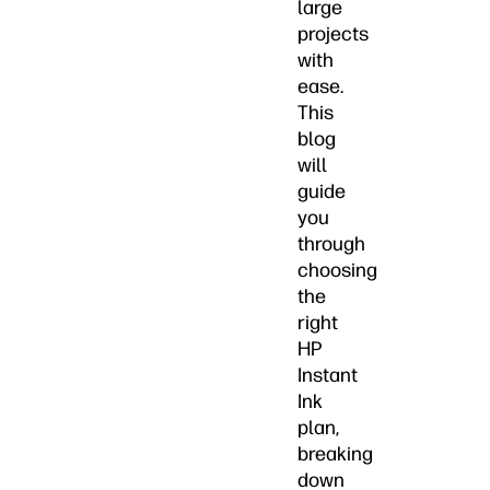
large
projects
with
ease.
This
blog
will
guide
you
through
choosing
the
right
HP
Instant
Ink
plan,
breaking
down