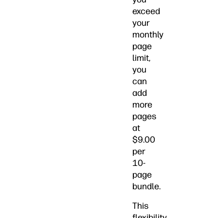
exceed
your
monthly
page
limit,
you
can
add
more
pages
at
$9.00
per
10-
page
bundle.
This
flexibility