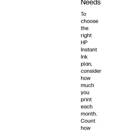
Needs
To
choose
the
right
HP
Instant
Ink
plan,
consider
how
much
you
print
each
month.
Count
how