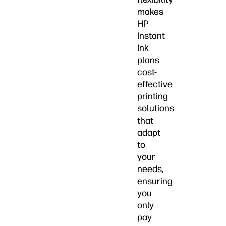
makes
HP
Instant
Ink
plans
cost-
effective
printing
solutions
that
adapt
to
your
needs,
ensuring
you
only
pay